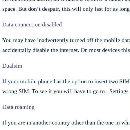
space. But don’t despair, this will only last for as lo
Data connection disabled
You may have inadvertently turned off the mobile data
accidentally disable the internet. On most devices thi
Dualsim
If your mobile phone has the option to insert two SIM c
wrong SIM. To see it you will have to go to ; Setting
Data roaming
If you are in another country other than the one in w