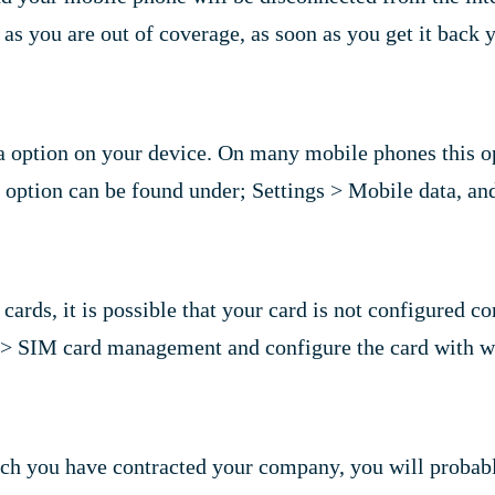
ng as you are out of coverage, as soon as you get it back
 option on your device. On many mobile phones this opti
s option can be found under; Settings > Mobile data, an
ards, it is possible that your card is not configured co
s > SIM card management and configure the card with wh
hich you have contracted your company, you will probab