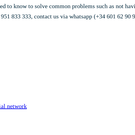
d to know to solve common problems such as not having
n 951 833 333, contact us via whatsapp (+34 601 62 90 9
ial network