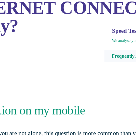
INTERNET CONNE
hy?
Speed Te
We analyse yo
Frequently
ction on my mobile
ou are not alone, this question is more common than yo