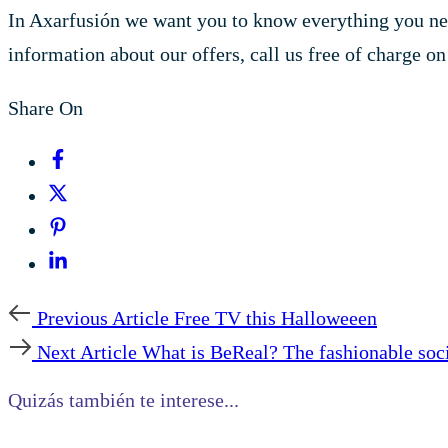
In Axarfusión we want you to know everything you nee
information about our offers, call us free of charge o
Share On
Previous Article
Free TV this Halloweeen
Next Article
What is BeReal? The fashionable soc
Quizás también te interese...