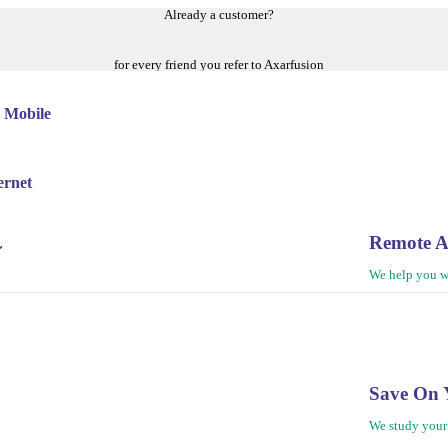
Already a customer?
for every friend you refer to Axarfusion
 Mobile
ernet
Remote A
We help you w
Save On 
We study your