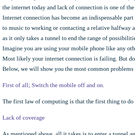
the internet today and lack of connection is one of the
Internet connection has become an indispensable part
to music to working or contacting a relative halfway ar
as it only takes a tunnel to end the range of possibiliti
Imagine you are using your mobile phone like any other
Most likely your internet connection is failing. But do
Below, we will show you the most common problems whe
First of all; Switch the mobile off and on.
The first law of computing is that the first thing to d
Lack of coverage
As mentioned above, all it takes is to enter a tunnel 