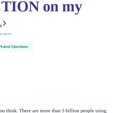
CTION on my
st
ur speed
 Asked Questions
u think. There are more than 5 billion people using