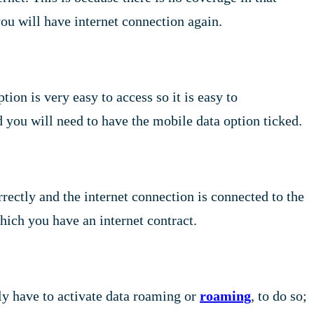
 you will have internet connection again.
on is very easy to access so it is easy to
d you will need to have the mobile data option ticked.
rrectly and the internet connection is connected to the
ich you have an internet contract.
ly have to activate data roaming or
roaming
, to do so;