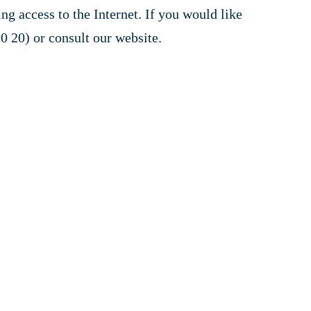
 access to the Internet. If you would like
0 20) or consult our website.