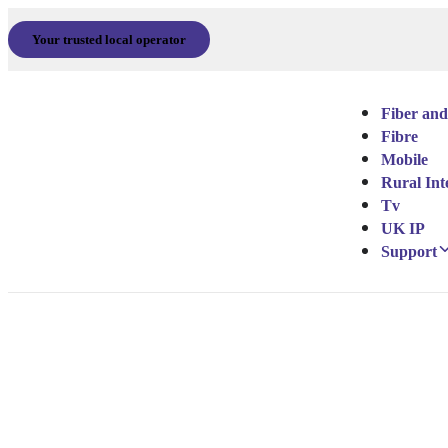
Your trusted local operator
Fiber and
Fibre
Mobile
Rural Int
Tv
UK IP
Support