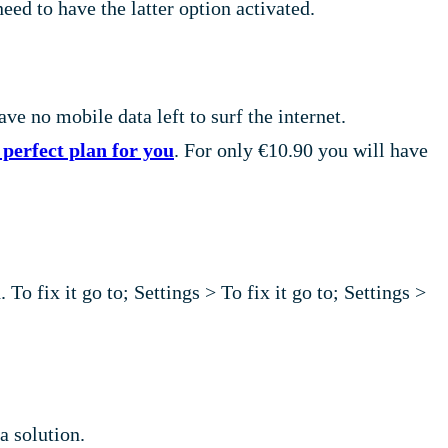
ed to have the latter option activated.
ave no mobile data left to surf the internet.
perfect plan for you
. For only €10.90 you will have
To fix it go to; Settings > To fix it go to; Settings >
a solution.