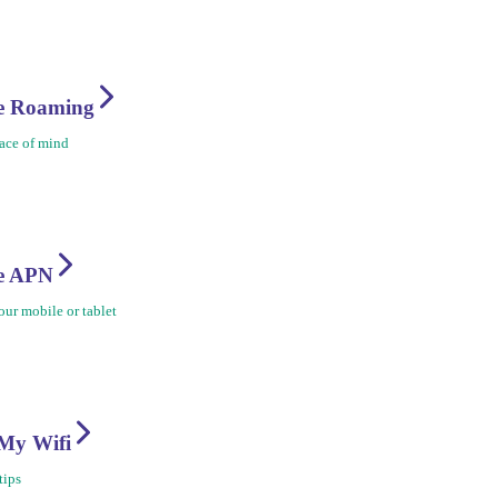
re Roaming
ace of mind
re APN
ur mobile or tablet
My Wifi
tips