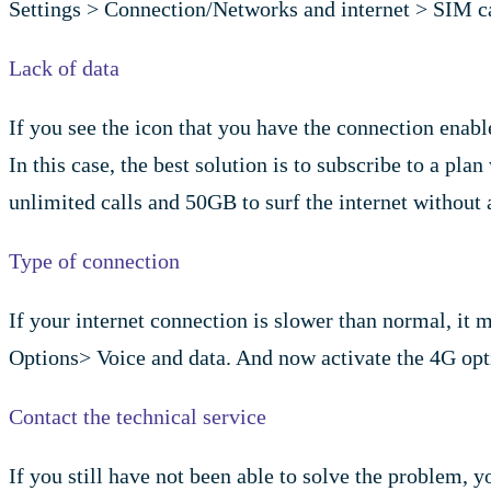
Settings > Connection/Networks and internet > SIM car
Lack of data
If you see the icon that you have the connection enabled
In this case, the best solution is to subscribe to a pl
unlimited calls and 50GB to surf the internet without 
Type of connection
If your internet connection is slower than normal, it 
Options> Voice and data. And now activate the 4G opt
Contact the technical service
If you still have not been able to solve the problem, 