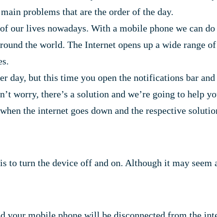
 main problems that are the order of the day.
 of our lives nowadays. With a mobile phone we can do
ound the world. The Internet opens up a wide range of pos
es.
 day, but this time you open the notifications bar and y
n’t worry, there’s a solution and we’re going to help you
n the internet goes down and the respective solutions
o is to turn the device off and on. Although it may seem
and your mobile phone will be disconnected from the inte