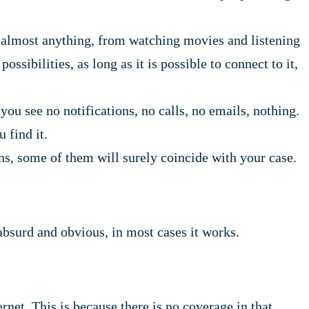
 almost anything, from watching movies and listening
sibilities, as long as it is possible to connect to it,
ou see no notifications, no calls, no emails, nothing.
 find it.
, some of them will surely coincide with your case.
 absurd and obvious, in most cases it works.
rnet. This is because there is no coverage in that