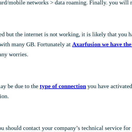
d/mobile networks > data roaming. Finally. you will ne
 but the internet is not working, it is likely that you h
an with many GB. Fortunately at
Axarfusion we have the 
any worries.
may be due to the
type of connection
you have activated. 
ion.
you should contact your company’s technical service for 