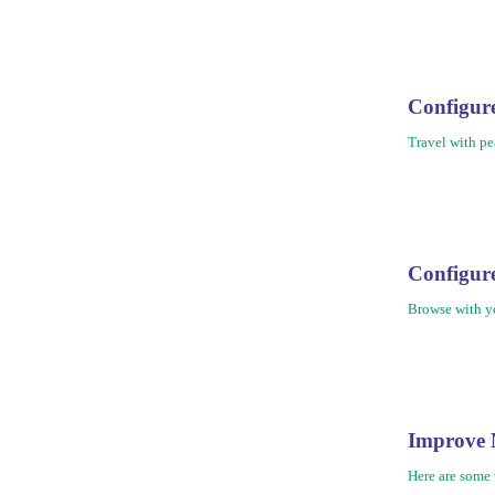
Configu
Travel with pe
Configu
Browse with yo
Improve 
Here are some 