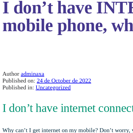
I don’t have 
mobile phone, w
Author
adminaxa
Published on:
24 de October de 2022
Published in:
Uncategorized
I don’t have internet conne
Why can’t I get internet on my mobile? Don’t worry, y