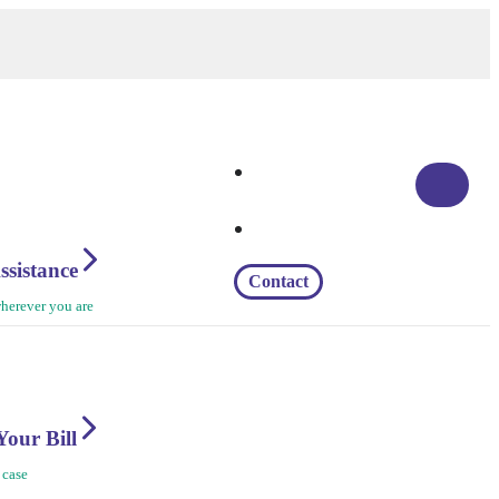
ssistance
Contact
herever you are
Your Bill
 case