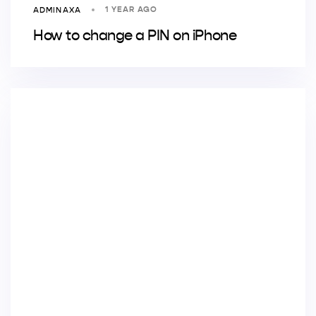
1 YEAR AGO
ADMINAXA
How to change a PIN on iPhone