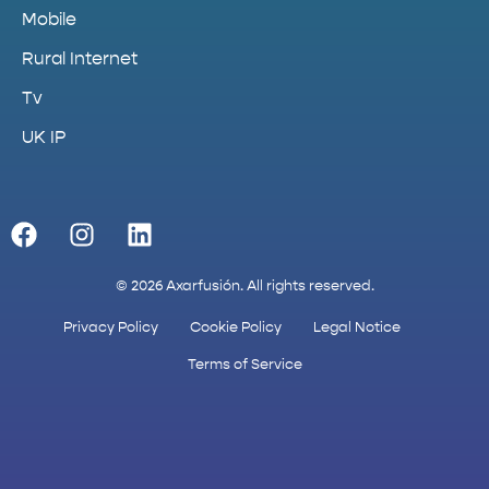
Mobile
Rural Internet
Tv
UK IP
© 2026 Axarfusión. All rights reserved.
Privacy Policy
Cookie Policy
Legal Notice
Terms of Service