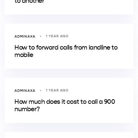
to another
1 YEAR AGO
ADMINAXA
How to forward calls from landline to
mobile
1 YEAR AGO
ADMINAXA
How much does it cost to call a 900
number?