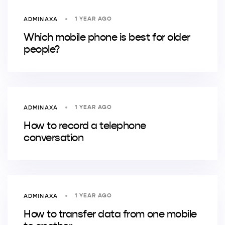
1 YEAR AGO
ADMINAXA
Which mobile phone is best for older
people?
1 YEAR AGO
ADMINAXA
How to record a telephone
conversation
1 YEAR AGO
ADMINAXA
How to transfer data from one mobile