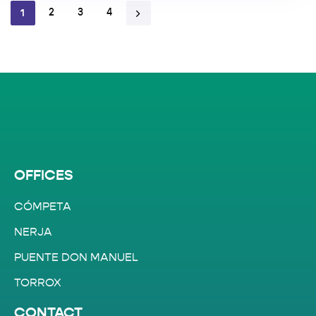
1
2
3
4
OFFICES
CÓMPETA
NERJA
PUENTE DON MANUEL
TORROX
CONTACT