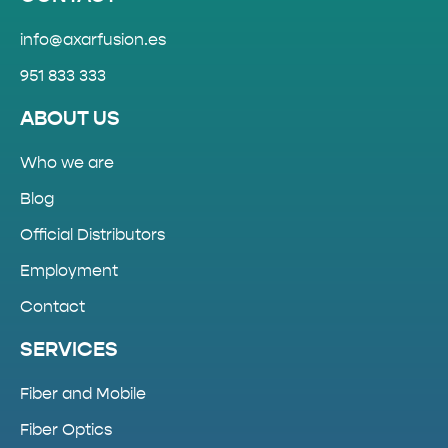
info@axarfusion.es
951 833 333
ABOUT US
Who we are
Blog
Official Distributors
Employment
Contact
SERVICES
Fiber and Mobile
Fiber Optics