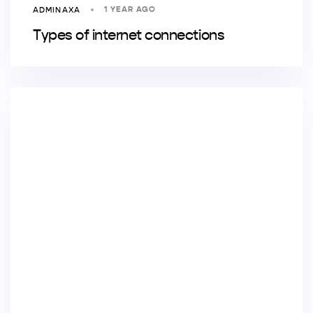
1 YEAR AGO
ADMINAXA
Types of internet connections