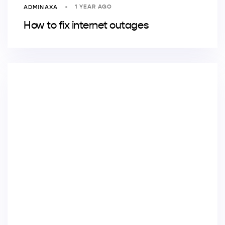
1 YEAR AGO
ADMINAXA
How to fix internet outages