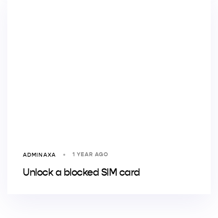
1 YEAR AGO
ADMINAXA
Unlock a blocked SIM card