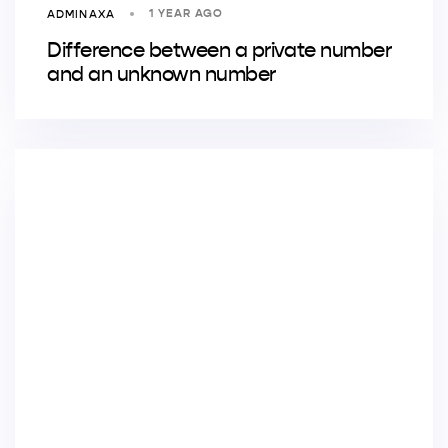
1 YEAR AGO
ADMINAXA
Difference between a private number
and an unknown number