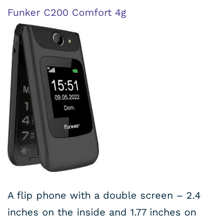
Funker C200 Comfort 4g
A flip phone with a double screen – 2.4
inches on the inside and 1.77 inches on