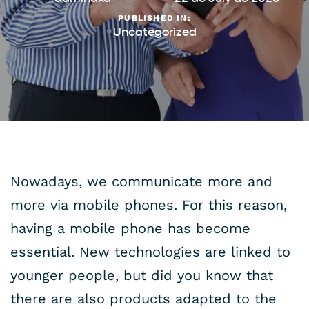
PUBLISHED IN:
Uncategorized
Nowadays, we communicate more and
more via mobile phones. For this reason,
having a mobile phone has become
essential. New technologies are linked to
younger people, but did you know that
there are also products adapted to the