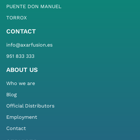
PUENTE DON MANUEL
TORROX
CONTACT
info@axarfusion.es
951 833 333
ABOUT US
Who we are
Blog
Official Distributors
Employment
Contact