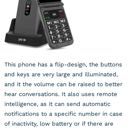
This phone has a flip-design, the buttons
and keys are very large and illuminated,
and it the volume can be raised to better
hear conversations. It also uses remote
intelligence, as it can send automatic
notifications to a specific number in case
of inactivity, low battery or if there are