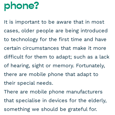
phone?
It is important to be aware that in most
cases, older people are being introduced
to technology for the first time and have
certain circumstances that make it more
difficult for them to adapt; such as a lack
of hearing, sight or memory. Fortunately,
there are mobile phone that adapt to
their special needs.
There are mobile phone manufacturers
that specialise in devices for the elderly,
something we should be grateful for.