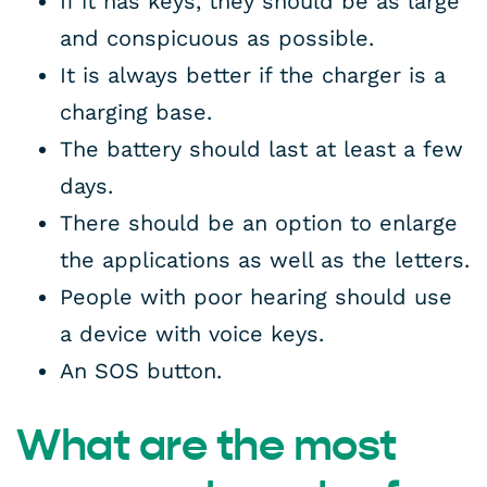
If it has keys, they should be as large
and conspicuous as possible.
It is always better if the charger is a
charging base.
The battery should last at least a few
days.
There should be an option to enlarge
the applications as well as the letters.
People with poor hearing should use
a device with voice keys.
An SOS button.
What are the most