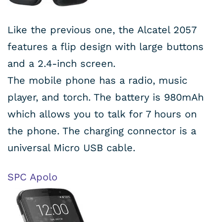
Like the previous one, the Alcatel 2057
features a flip design with large buttons
and a 2.4-inch screen.
The mobile phone has a radio, music
player, and torch. The battery is 980mAh
which allows you to talk for 7 hours on
the phone. The charging connector is a
universal Micro USB cable.
SPC Apolo