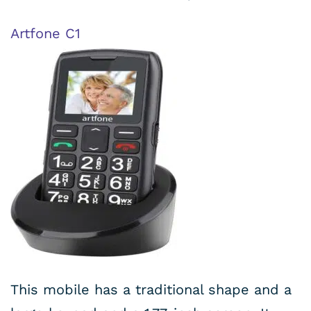
Artfone C1
This mobile has a traditional shape and a