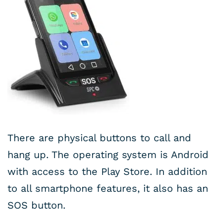
There are physical buttons to call and
hang up. The operating system is Android
with access to the Play Store. In addition
to all smartphone features, it also has an
SOS button.