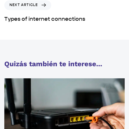
NEXT ARTICLE
Types of internet connections
Quizás también te interese...