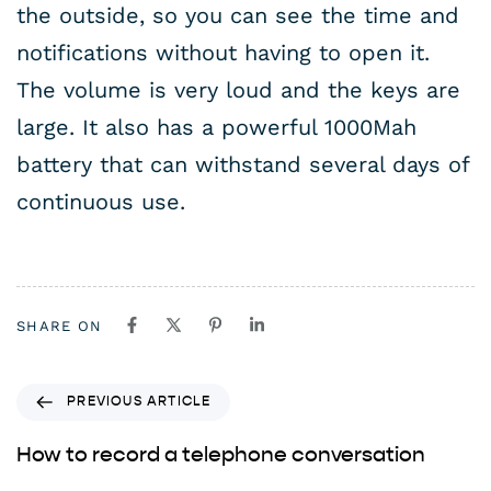
the outside, so you can see the time and
notifications without having to open it.
The volume is very loud and the keys are
large. It also has a powerful 1000Mah
battery that can withstand several days of
continuous use.
SHARE ON
PREVIOUS ARTICLE
How to record a telephone conversation