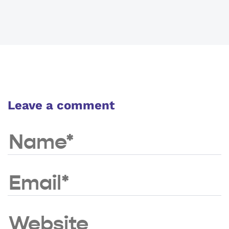
Leave a comment