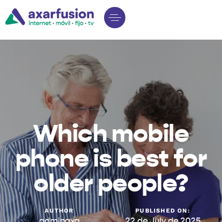
Which mobile
phone is best for
older people?
AUTHOR
PUBLISHED ON:
adminaxa
22 de July de 2025