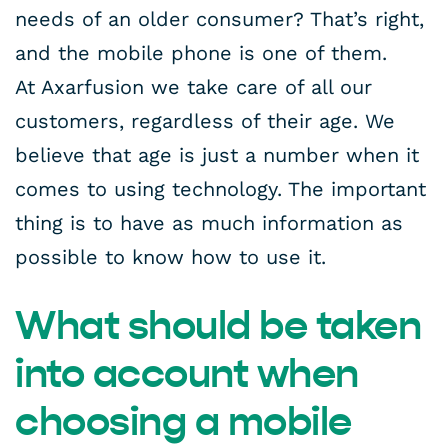
needs of an older consumer? That’s right,
and the mobile phone is one of them.
At Axarfusion we take care of all our
customers, regardless of their age. We
believe that age is just a number when it
comes to using technology. The important
thing is to have as much information as
possible to know how to use it.
What should be taken
into account when
choosing a mobile