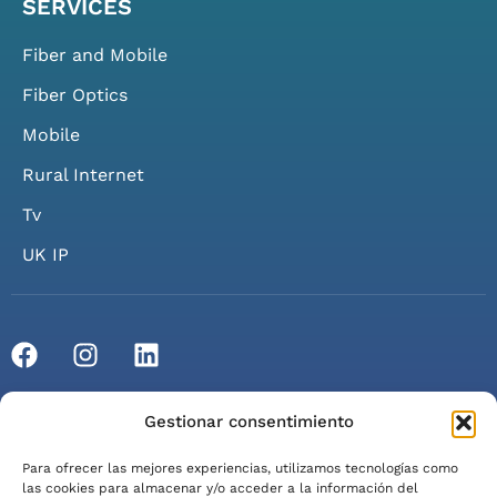
SERVICES
Fiber and Mobile
Fiber Optics
Mobile
Rural Internet
Tv
UK IP
© 2026 Axarfusión. All rights reserved.
Gestionar consentimiento
Privacy Policy
Cookie Policy
Legal Notice
Para ofrecer las mejores experiencias, utilizamos tecnologías como
Terms of Service
las cookies para almacenar y/o acceder a la información del