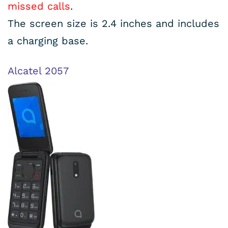
missed calls
.
The screen size is 2.4 inches and includes
a charging base.
Alcatel 2057