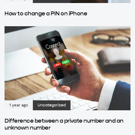
How to change a PIN on iPhone
1 year ago
Uncategorized
Difference between a private number and an
unknown number