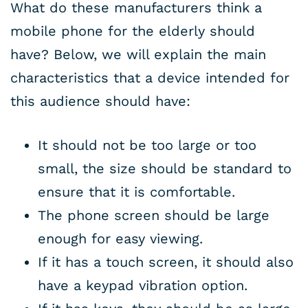
What do these manufacturers think a
mobile phone for the elderly should
have? Below, we will explain the main
characteristics that a device intended for
this audience should have:
It should not be too large or too
small, the size should be standard to
ensure that it is comfortable.
The phone screen should be large
enough for easy viewing.
If it has a touch screen, it should also
have a keypad vibration option.