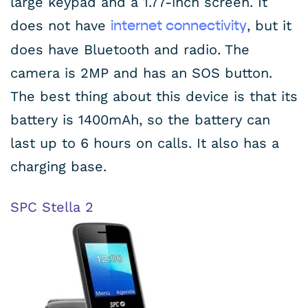
large keypad and a 1.77-inch screen. It
does not have
, but it
internet connectivity
does have Bluetooth and radio. The
camera is 2MP and has an SOS button.
The best thing about this device is that its
battery is 1400mAh, so the battery can
last up to 6 hours on calls. It also has a
charging base.
SPC Stella 2