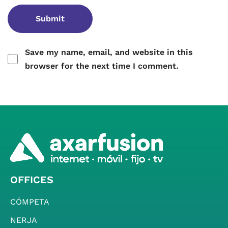
Save my name, email, and website in this
browser for the next time I comment.
OFFICES
CÓMPETA
NERJA