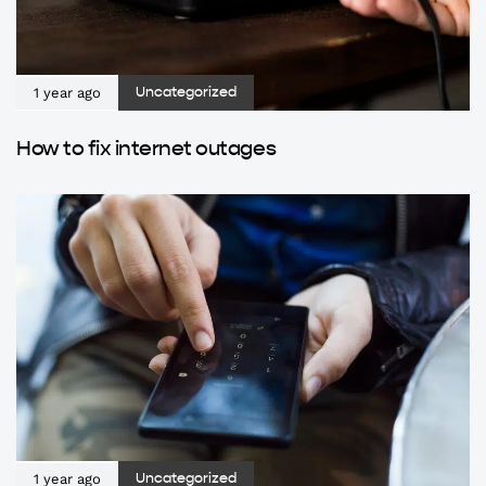
1 year ago
Uncategorized
How to fix internet outages
1 year ago
Uncategorized