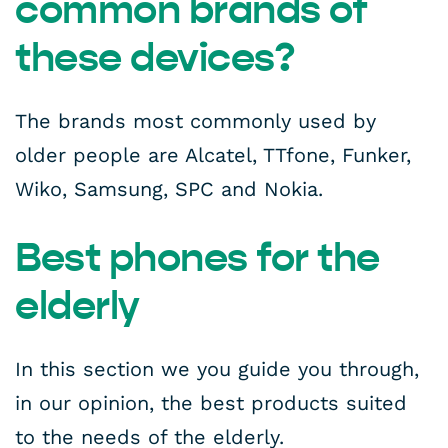
common brands of
these devices?
The brands most commonly used by
older people are Alcatel, TTfone, Funker,
Wiko, Samsung, SPC and Nokia.
Best phones for the
elderly
In this section we you guide you through,
in our opinion, the best products suited
to the needs of the elderly.