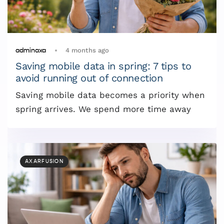
4 months ago
adminaxa
Saving mobile data in spring: 7 tips to
avoid running out of connection
Saving mobile data becomes a priority when
spring arrives. We spend more time away
AXARFUSION