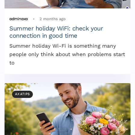
2 months ago
adminaxa
Summer holiday WiFi: check your
connection in good time
Summer holiday Wi-Fi is something many
people only think about when problems start
to
AXATIPS