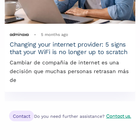
5 months ago
adminaxa
Changing your internet provider: 5 signs
that your WiFi is no longer up to scratch
Cambiar de compañía de internet es una
decisión que muchas personas retrasan más
de
Contact
Do you need further assistance?
Contact us.