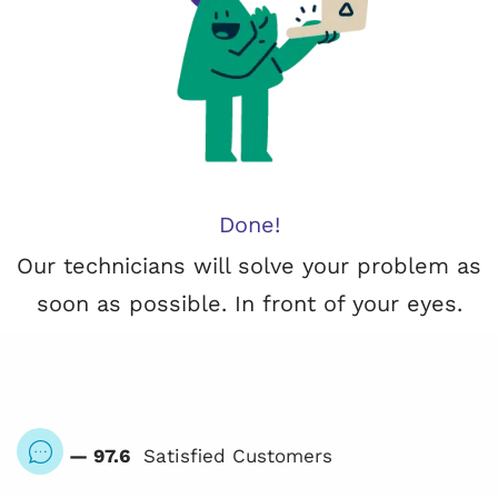
Done!
Our technicians will solve your problem as
soon as possible. In front of your eyes.
— 97.6
Satisfied Customers