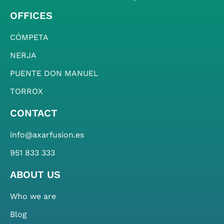
OFFICES
CÓMPETA
NERJA
PUENTE DON MANUEL
TORROX
CONTACT
info@axarfusion.es
951 833 333
ABOUT US
Who we are
Blog