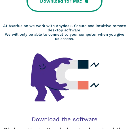
Download for Mac
At Axarfusion we work with Anydesk. Secure and intuitive remote
desktop software.
We will only be able to connect to your computer when you give
us access.
Download the software