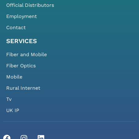
Official Distributors
Employment
Contact
SERVICES
Fiber and Mobile
Fiber Optics
Mobile
Rural Internet
Tv
UK IP