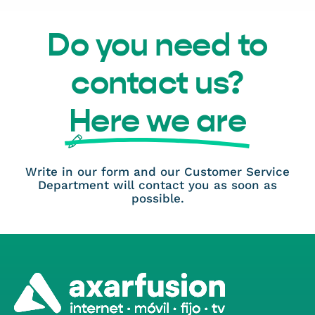
Do you need to
contact us?
Here we are
Write in our form and our Customer Service
Department will contact you as soon as
possible.