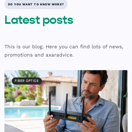
DO YOU WANT TO KNOW MORE?
Latest posts
This is our blog. Here you can find lots of news,
promotions and axaradvice.
FIBER OPTICS