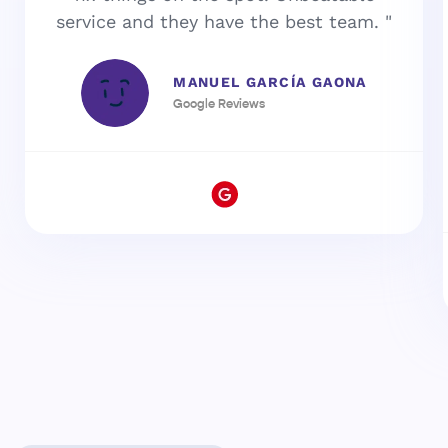
service and they have the best team. "
MANUEL GARCÍA GAONA
Google Reviews