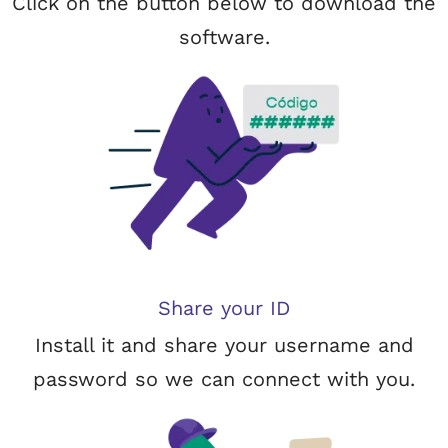
Click on the button below to download the
software.
Share your ID
Install it and share your username and
password so we can connect with you.