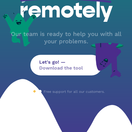
remotely
Our team is ready to help you with all
your problems.
Let's go! —
Download the tool
Free support for all our customers.