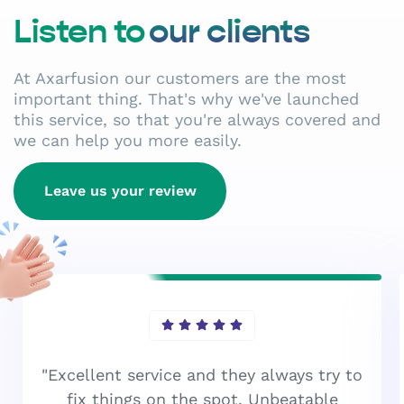
Listen to
our clients
At Axarfusion our customers are the most
important thing. That's why we've launched
this service, so that you're always covered and
we can help you more easily.
Leave us your review
"Excellent service and they always try to
fix things on the spot. Unbeatable