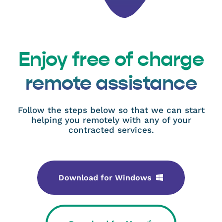
Enjoy free of charge
remote assistance
Follow the steps below so that we can start
helping you remotely with any of your
contracted services.
Download for Windows