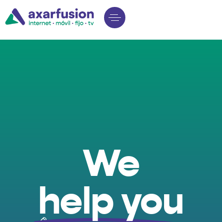
We
help you