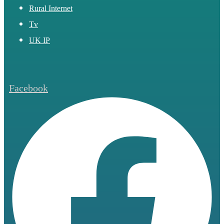
Rural Internet
Tv
UK IP
Facebook