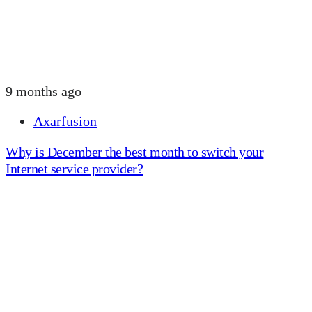
9 months ago
Axarfusion
Why is December the best month to switch your
Internet service provider?