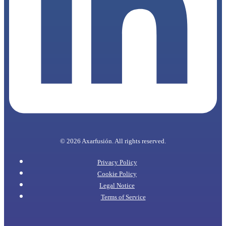
© 2026 Axarfusión. All rights reserved.
Privacy Policy
Cookie Policy
Legal Notice
Terms of Service