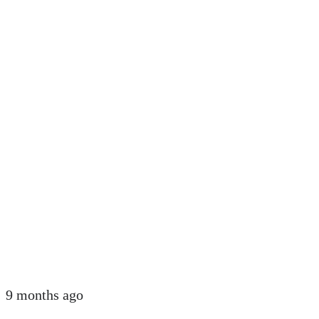
9 months ago