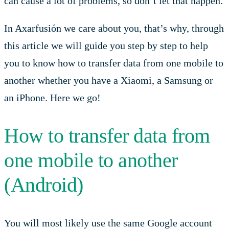
can cause a lot of problems, so don’t let that happen.
In Axarfusión we care about you, that’s why, through
this article we will guide you step by step to help
you to know how to transfer data from one mobile to
another whether you have a Xiaomi, a Samsung or
an iPhone. Here we go!
How to transfer data from
one mobile to another
(Android)
You will most likely use the same Google account