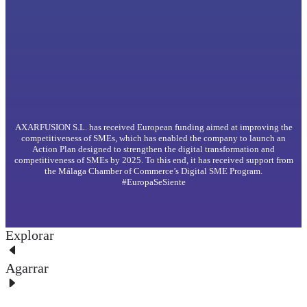
AXARFUSION S.L. has received European funding aimed at improving the
competitiveness of SMEs, which has enabled the company to launch an
Action Plan designed to strengthen the digital transformation and
competitiveness of SMEs by 2025. To this end, it has received support from
the Málaga Chamber of Commerce’s Digital SME Program.
#EuropaSeSiente
Explorar
Agarrar