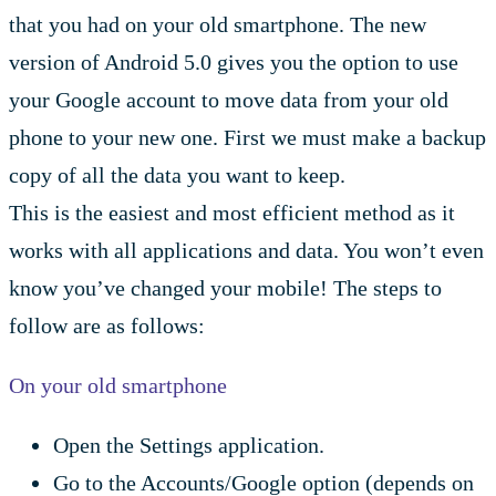
that you had on your old smartphone. The new
version of Android 5.0 gives you the option to use
your Google account to move data from your old
phone to your new one. First we must make a backup
copy of all the data you want to keep.
This is the easiest and most efficient method as it
works with all applications and data. You won’t even
know you’ve changed your mobile! The steps to
follow are as follows:
On your old smartphone
Open the Settings application.
Go to the Accounts/Google option (depends on