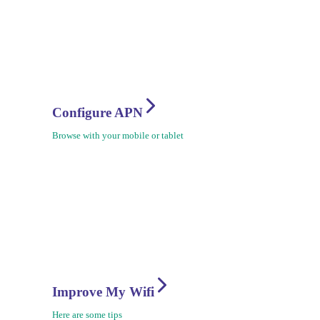
Configure APN
Browse with your mobile or tablet
Improve My Wifi
Here are some tips