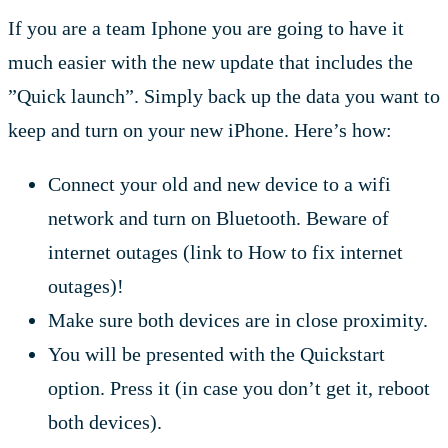
If you are a team Iphone you are going to have it
much easier with the new update that includes the
”Quick launch”. Simply back up the data you want to
keep and turn on your new iPhone. Here’s how:
Connect your old and new device to a wifi
network and turn on Bluetooth. Beware of
internet outages (link to How to fix internet
outages)!
Make sure both devices are in close proximity.
You will be presented with the Quickstart
option. Press it (in case you don’t get it, reboot
both devices).