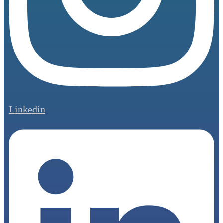
Linkedin