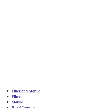
Fiber and Mobile
Fibre
Mobile
Rural Internet