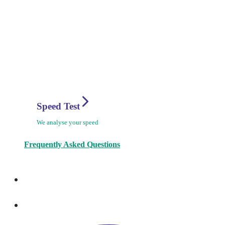
Speed Test
We analyse your speed
Frequently Asked Questions