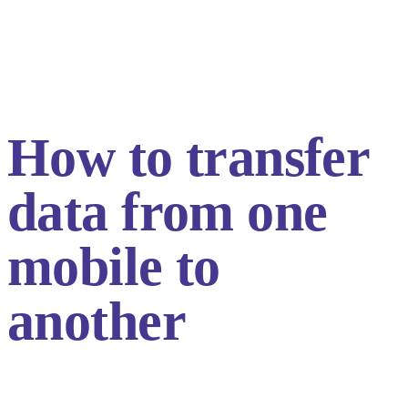
How to transfer
data from one
mobile to
another