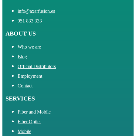
info@axarfusion.es
951 833 333
ABOUT US
Who we are
Blog
Official Distributors
Employment
Contact
SERVICES
Fiber and Mobile
Fiber Optics
Mobile