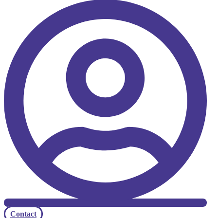
Contact