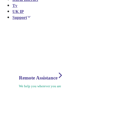
Tv
UK IP
Support
Remote Assistance
We help you wherever you are