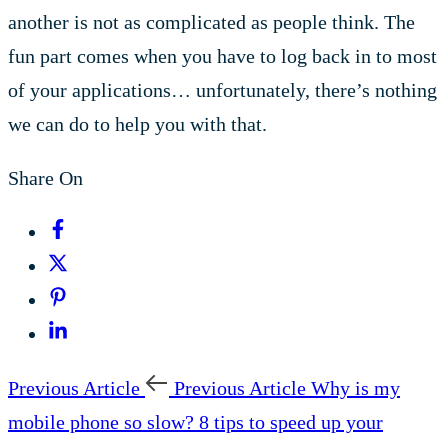
another is not as complicated as people think. The
fun part comes when you have to log back in to most
of your applications… unfortunately, there’s nothing
we can do to help you with that.
Share On
Previous Article
Previous Article
Why is my
mobile phone so slow? 8 tips to speed up your