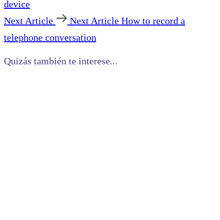
device
Next Article
Next Article
How to record a
telephone conversation
Quizás también te interese...