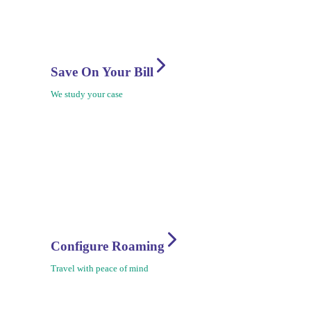
Save On Your Bill
We study your case
Configure Roaming
Travel with peace of mind