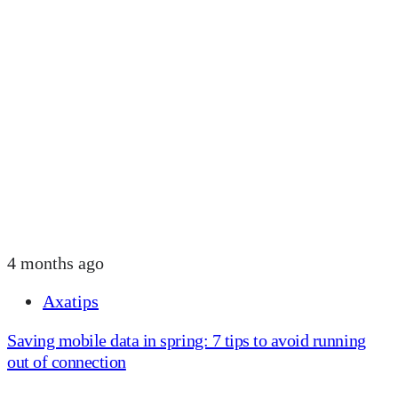
4 months ago
Axatips
Saving mobile data in spring: 7 tips to avoid running
out of connection