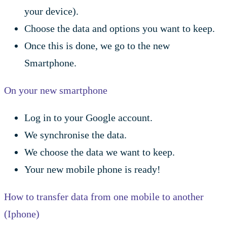
your device).
Choose the data and options you want to keep.
Once this is done, we go to the new
Smartphone.
On your new smartphone
Log in to your Google account.
We synchronise the data.
We choose the data we want to keep.
Your new mobile phone is ready!
How to transfer data from one mobile to another
(Iphone)