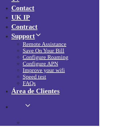
Contact
UK IP
Contract
Support
Remote Assistance
Save On Your Bill
Configure Roaming
Configure APN
Improve your wifi
Speed test
FAQs
Área de Clientes