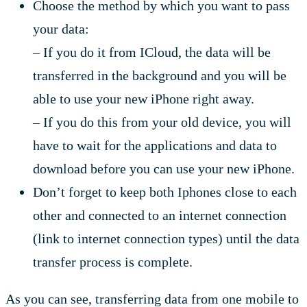
Choose the method by which you want to pass
your data:
– If you do it from ICloud, the data will be
transferred in the background and you will be
able to use your new iPhone right away.
– If you do this from your old device, you will
have to wait for the applications and data to
download before you can use your new iPhone.
Don’t forget to keep both Iphones close to each
other and connected to an internet connection
(link to internet connection types) until the data
transfer process is complete.
As you can see, transferring data from one mobile to