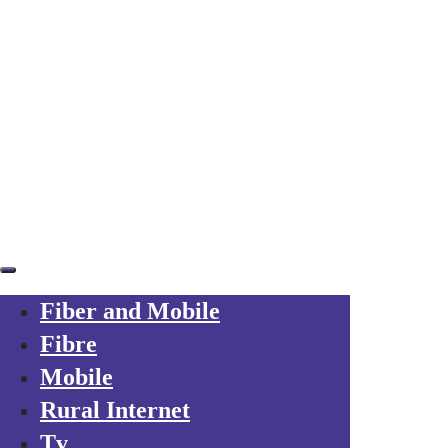
Skip links
Skip to primary navigation
Skip to content
Already a customer?
Your trusted local operator
for every friend you refer to Axarfusion
Fiber and Mobile
Fibre
Mobile
Rural Internet
Tv