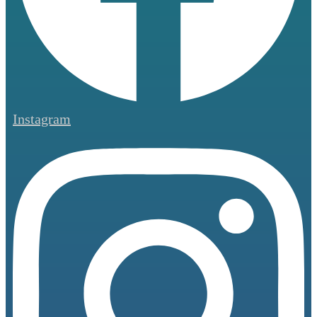
Instagram