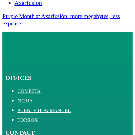
Axarfusion
Purple Month at Axarfusión: more megabytes, less
expense
OFFICES
CÓMPETA
NERJA
PUENTE DON MANUEL
TORROX
CONTACT