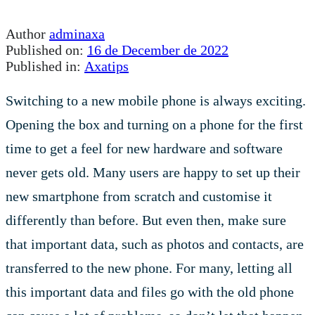
Author
adminaxa
Published on:
16 de December de 2022
Published in:
Axatips
Switching to a new mobile phone is always exciting.
Opening the box and turning on a phone for the first
time to get a feel for new hardware and software
never gets old. Many users are happy to set up their
new smartphone from scratch and customise it
differently than before. But even then, make sure
that important data, such as photos and contacts, are
transferred to the new phone. For many, letting all
this important data and files go with the old phone