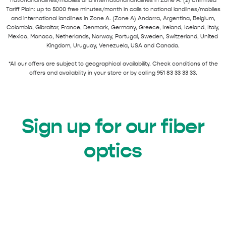
national landlines/mobiles and international landlines in Zone A. (2) Unlimited
Tariff Plain: up to 5000 free minutes/month in calls to national landlines/mobiles
and international landlines in Zone A. (Zone A) Andorra, Argentina, Belgium,
Colombia, Gibraltar, France, Denmark, Germany, Greece, Ireland, Iceland, Italy,
Mexico, Monaco, Netherlands, Norway, Portugal, Sweden, Switzerland, United
Kingdom, Uruguay, Venezuela, USA and Canada.
*All our offers are subject to geographical availability. Check conditions of the
offers and availability in your store or by calling 951 83 33 33 33.
Sign up for our fiber
optics
FIBER OPTICAL +
Join Axarfusion with our
FIXED
pack and surf while you talk non-stop.