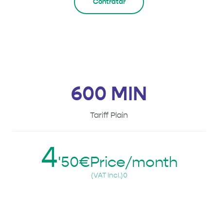
Contratar
600 MIN
Tariff Plain
4
'50€Price/month
(VAT incl.)0