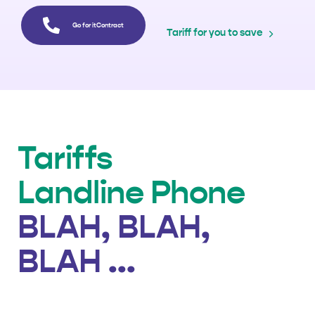
Go for itContract
Tariff for you to save
Tariffs
Landline Phone
BLAH, BLAH,
BLAH ...