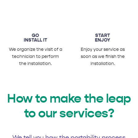
GO
START
INSTALL IT
ENJOY
We organize the visit of a
Enjoy your service as
technician to perform
soon as we finish the
the installation.
installation.
How to make the leap
to our services?
We tell you how the portability process