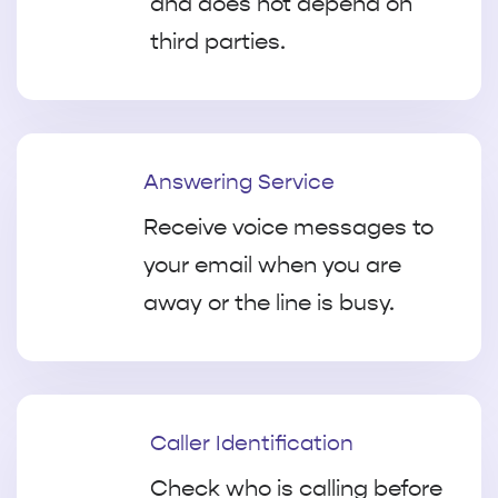
and does not depend on
third parties.
Answering Service
Receive voice messages to
your email when you are
away or the line is busy.
Caller Identification
Check who is calling before