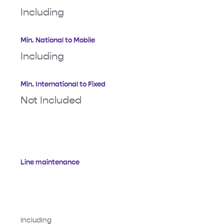
Including
Min. National to Mobile
Including
Min. International to Fixed
Not Included
Line maintenance
Including