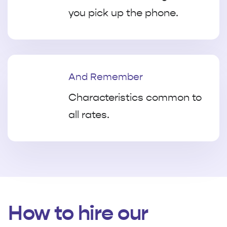
you pick up the phone.
And Remember
Characteristics common to
all rates.
How to hire our