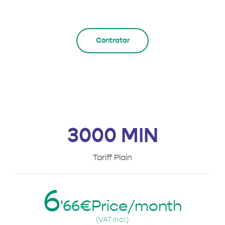
Contratar
3000 MIN
Tariff Plain
6
'66€Price/month
(VAT incl.)