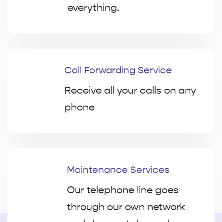
everything.
Call Forwarding Service
Receive all your calls on any
phone
Maintenance Services
Our telephone line goes
through our own network