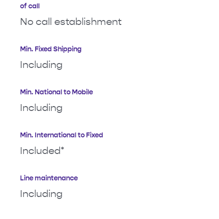
of call
No call establishment
Min. Fixed Shipping
Including
Min. National to Mobile
Including
Min. International to Fixed
Included*
Line maintenance
Including