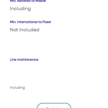
Min. National to Mobile
Including
Min. International to Fixed
Not Included
Line maintenance
Including