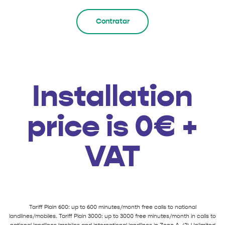
Contratar
Installation
price is 0€ +
VAT
Tariff Plain 600: up to 600 minutes/month free calls to national
landlines/mobiles. Tariff Plain 3000: up to 3000 free minutes/month in calls to