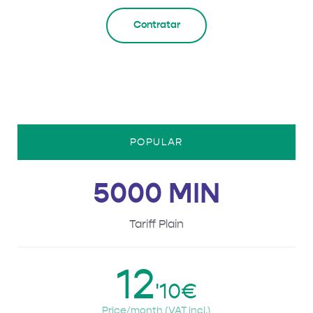
Contratar
POPULAR
5000 MIN
Tariff Plain
12
'10€
Price/month (VAT incl.)