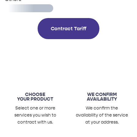
Contract Tariff
CHOOSE
WE CONFIRM
YOUR PRODUCT
AVAILABILITY
Select one or more
We confirm the
services you wish to
availability of the service
contract with us.
at your address.