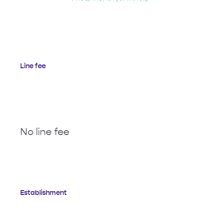
Line fee
No line fee
Establishment