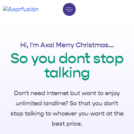
Hi, I'm Axa! Merry Christmas...
So you don´t stop
talking
Don't need Internet but want to enjoy
unlimited landline? So that you don't
stop talking to whoever you want at the
best price.