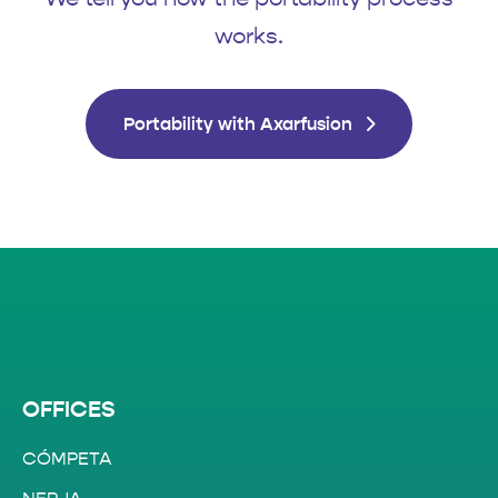
works.
Portability with Axarfusion
OFFICES
CÓMPETA