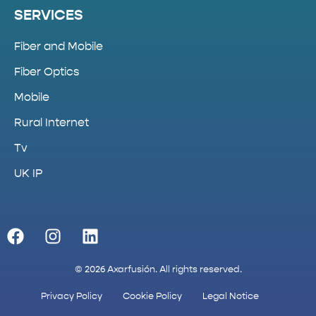
SERVICES
Fiber and Mobile
Fiber Optics
Mobile
Rural Internet
Tv
UK IP
© 2026 Axarfusión. All rights reserved.
Privacy Policy
Cookie Policy
Legal Notice