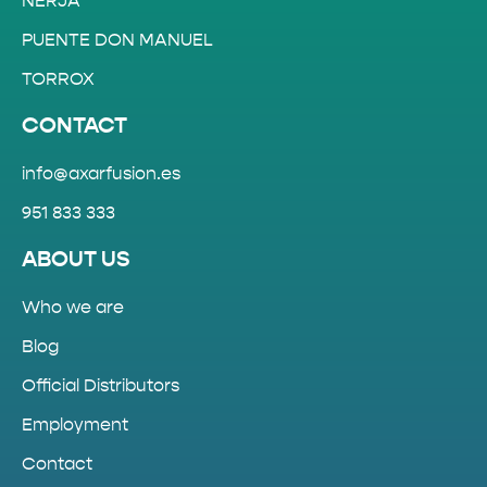
NERJA
PUENTE DON MANUEL
TORROX
CONTACT
info@axarfusion.es
951 833 333
ABOUT US
Who we are
Blog
Official Distributors
Employment
Contact