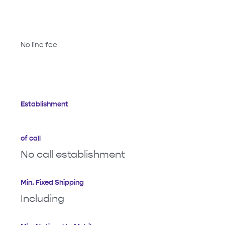
No line fee
Establishment
of call
No call establishment
Min. Fixed Shipping
Including