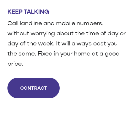
KEEP TALKING
Call landline and mobile numbers,
without worrying about the time of day or
day of the week. It will always cost you
the same. Fixed in your home at a good
price.
CONTRACT