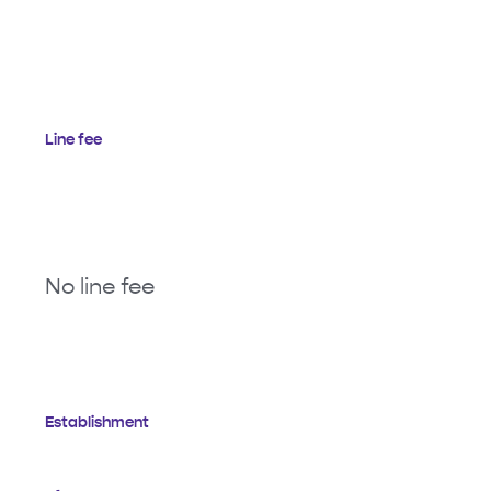
Line fee
No line fee
Establishment