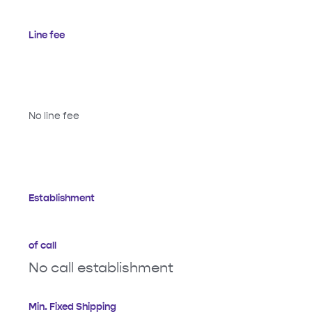
Line fee
No line fee
Establishment
of call
No call establishment
Min. Fixed Shipping