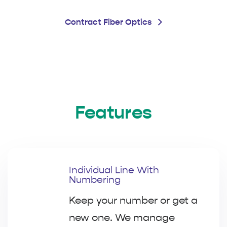
Contract Fiber Optics
Features
Individual Line With
Numbering
Keep your number or get a
new one. We manage