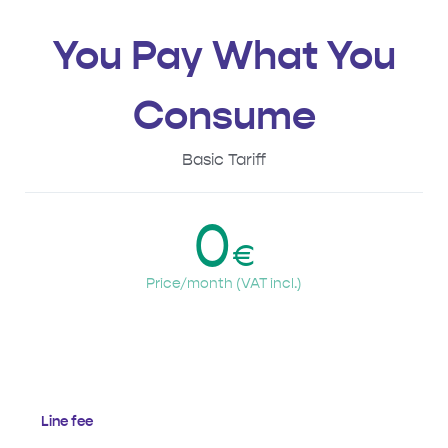
You Pay What You
Consume
Basic Tariff
0
€
Price/month (VAT incl.)
Line fee