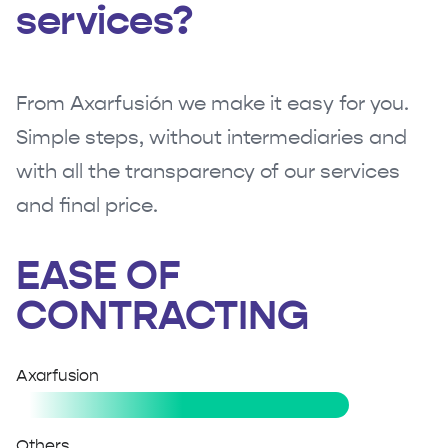
services?
From Axarfusión we make it easy for you.
Simple steps, without intermediaries and
with all the transparency of our services
and final price.
EASE OF
CONTRACTING
Axarfusion
Others