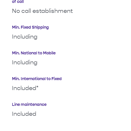
of call
No call establishment
Min. Fixed Shipping
Including
Min. National to Mobile
Including
Min. International to Fixed
Included*
Line maintenance
Included