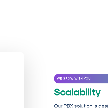
WE GROW WITH YOU
Scalability
Our PBX solution is des