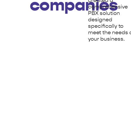
companies
created a
comprehensive
PBX solution
designed
specifically to
meet the needs 
your business.