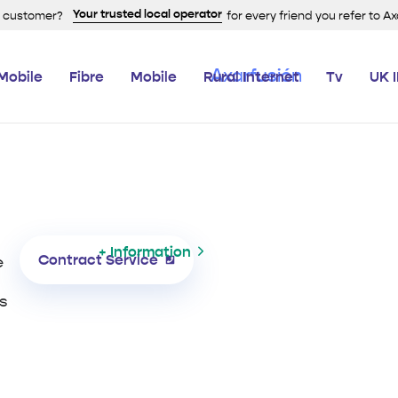
Your trusted local operator
a customer?
for every friend you refer to A
Mobile
Fibre
Mobile
Rural Internet
Tv
UK 
+ Information
Contract Service
e
s