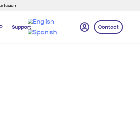
xarfusion
IP
Support
Contact