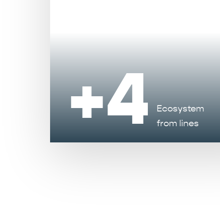
+4
Ecosystem
from lines