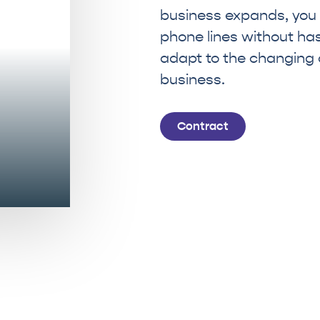
business expands, you
phone lines without hassl
adapt to the changing
business.
Contract
MAKE YOUR COMPANY LEAP FORWARD