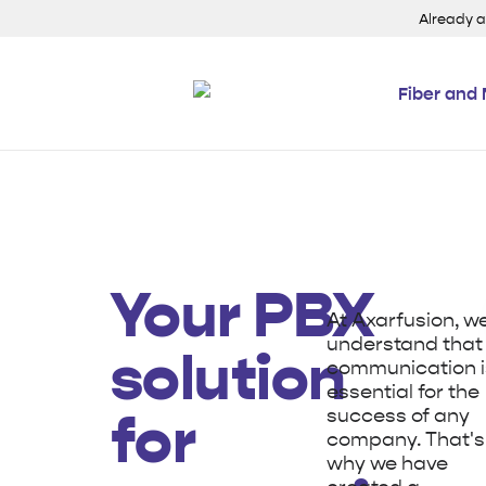
Already 
Fiber and 
Your PBX
At Axarfusion, w
understand that
solution
communication i
essential for the
success of any
for
company. That's
why we have