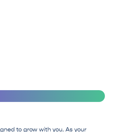
be protected at all
times.
igned to grow with you. As your