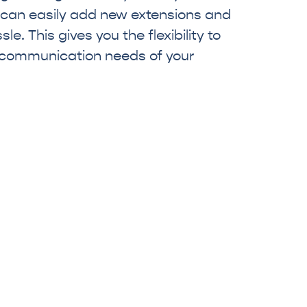
 can easily add new extensions and
e. This gives you the flexibility to
 communication needs of your