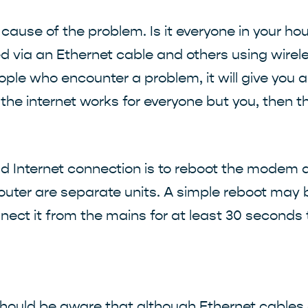
the cause of the problem. Is it everyone in your 
 via an Ethernet cable and others using wirel
ple who encounter a problem, it will give you a
f the internet works for everyone but you, then 
 bad Internet connection is to reboot the modem
uter are separate units. A simple reboot may b
nnect it from the mains for at least 30 seconds
 should be aware that although Ethernet cables 