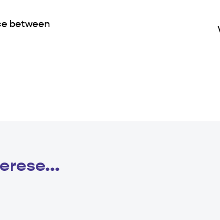
nce between
erese...