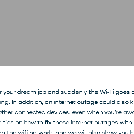
or your dream job and suddenly the Wi-Fi goes d
ating. In addition, an internet outage could also 
other connected devices, even when you’re away
e tips on how to fix these internet outages wit
ng the wifi network, and we will also show you h