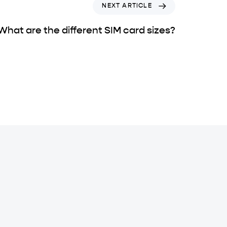
NEXT ARTICLE
What are the different SIM card sizes?