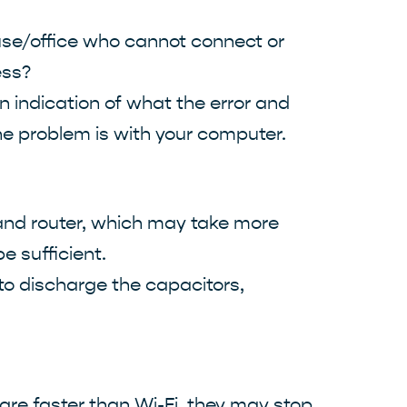
house/office who cannot connect or
ess?
n indication of what the error and
the problem is with your computer.
 and router, which may take more
e sufficient.
 to discharge the capacitors,
are faster than Wi-Fi, they may stop