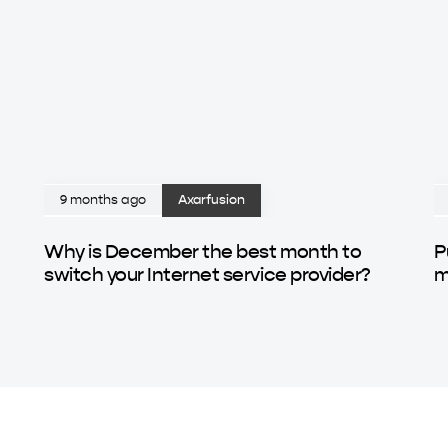
9 months ago
Axarfusion
Why is December the best month to
P
switch your Internet service provider?
m