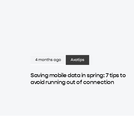
4 months ago
Axatips
Saving mobile data in spring: 7 tips to
avoid running out of connection