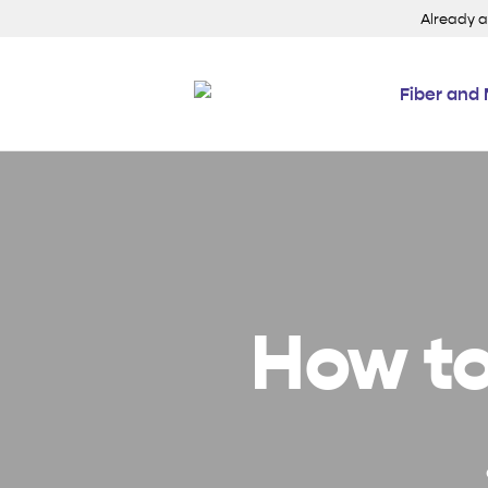
Already 
Fiber and 
How to