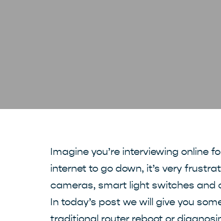
Imagine you’re interviewing online f
internet to go down, it’s very frustr
cameras, smart light switches and 
In today’s post we will give you som
traditional router reboot or diagnosi