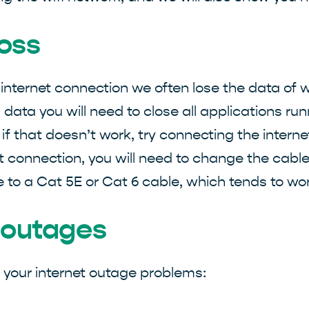
loss
 internet connection we often lose the data of
 data you will need to close all applications run
 if that doesn’t work, try connecting the interne
 connection, you will need to change the cable to
 to a Cat 5E or Cat 6 cable, which tends to wor
t outages
e your internet outage problems: