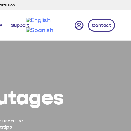
xarfusion
IP
Support
Contact
outages
BLISHED IN:
atips