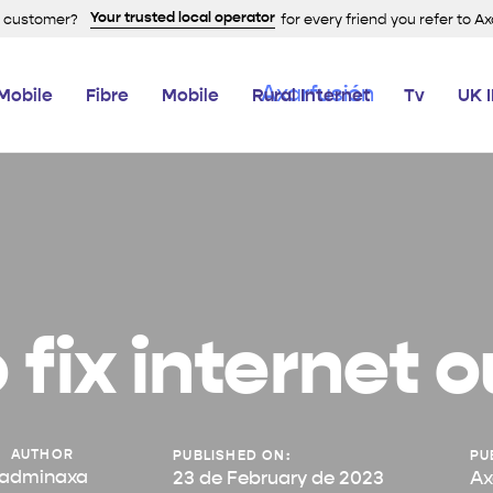
Your trusted local operator
a customer?
for every friend you refer to A
Mobile
Fibre
Mobile
Rural Internet
Tv
UK 
 fix internet 
AUTHOR
PUBLISHED ON:
PU
adminaxa
23 de February de 2023
Ax