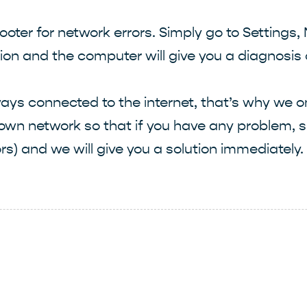
oter for network errors. Simply go to Settings,
ption and the computer will give you a diagnosi
ys connected to the internet, that’s why we on
 own network so that if you have any problem, s
rs) and we will give you a solution immediately.