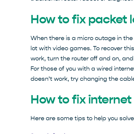
How to fix packet 
When there is a micro outage in the
lot with video games. To recover this
work, turn the router off and on, and
For those of you with a wired internet
doesn’t work, try changing the cable
How to fix interne
Here are some tips to help you solv