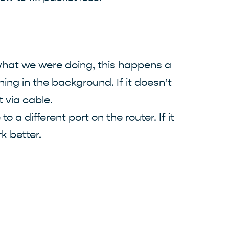
 what we were doing, this happens a
ning in the background. If it doesn’t
t via cable.
 a different port on the router. If it
k better.