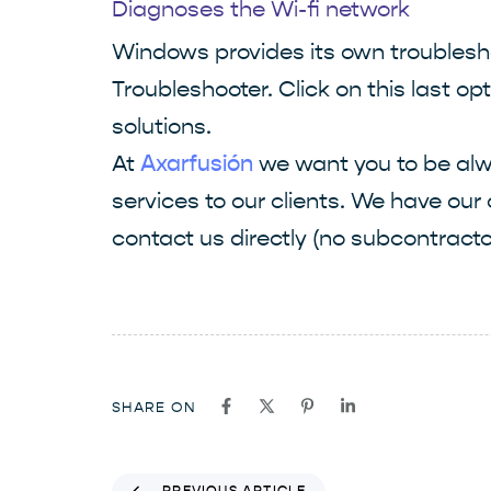
Diagnoses the Wi-fi network
Windows provides its own troublesho
Troubleshooter. Click on this last o
solutions.
At
we want you to be alwa
Axarfusión
services to our clients. We have our
contact us directly (no subcontracto
SHARE ON