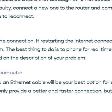
aulty, connect a new one to the router and comp
e to reconnect.
the connection. If restarting the Internet conne
. The best thing to do is to phone for real time
on the description of your problem.
 computer
a an Ethernet cable will be your best option for
t only provide a better and faster connection, bu