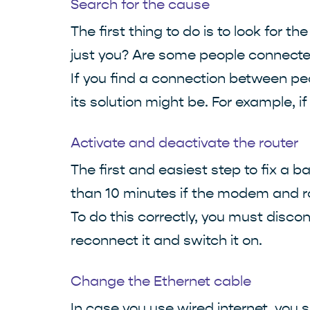
Search for the cause
The first thing to do is to look for 
just you? Are some people connected
If you find a connection between peo
its solution might be. For example, i
Activate and deactivate the router
The first and easiest step to fix a
than 10 minutes if the modem and ro
To do this correctly, you must disco
reconnect it and switch it on.
Change the Ethernet cable
In case you use wired internet, you