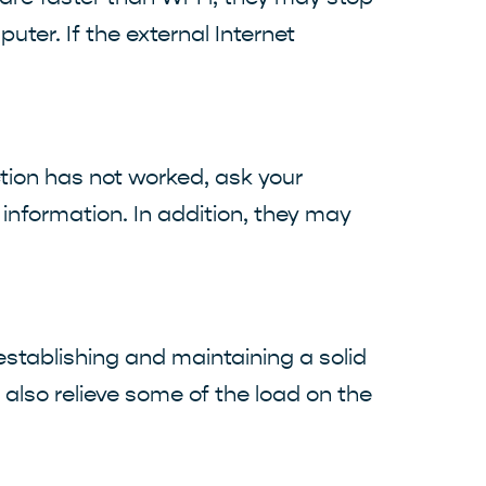
uter. If the external Internet
ction has not worked, ask your
 information. In addition, they may
 establishing and maintaining a solid
t also relieve some of the load on the