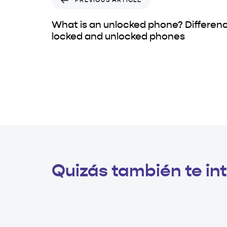
PREVIOUS ARTICLE
What is an unlocked phone? Differe
locked and unlocked phones
Quizás también te int