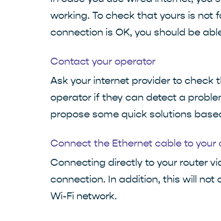
working. To check that yours is not f
connection is OK, you should be abl
Contact your operator
Ask your internet provider to check 
operator if they can detect a problem
propose some quick solutions based 
Connect the Ethernet cable to your
Connecting directly to your router vi
connection. In addition, this will no
Wi-Fi network.