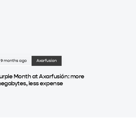
9 months ago
Axarfusion
urple Month at Axarfusión: more
egabytes, less expense