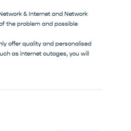
 Network & Internet and Network
s of the problem and possible
ly offer quality and personalised
uch as internet outages, you will