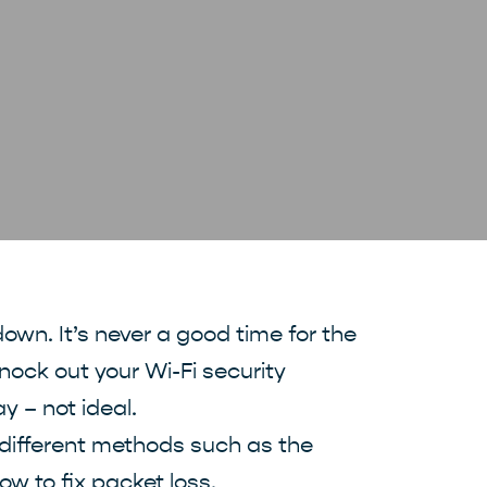
own. It’s never a good time for the
knock out your Wi-Fi security
 – not ideal.
h different methods such as the
ow to fix packet loss.