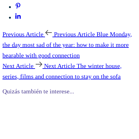
Previous Article
Previous Article
Blue Monday,
the day most sad of the year: how to make it more
bearable with good connection
Next Article
Next Article
The winter house,
series, films and connection to stay on the sofa
Quizás también te interese...