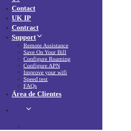
Contact
UK IP
Contract
Support
Remote Assistance
Save On Your Bill
Configure Roaming
Configure APN
Improve your wifi
Speed test
FAQs
Área de Clientes