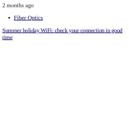
2 months ago
Fiber Optics
Summer holiday WiFi: check your connection in good
time