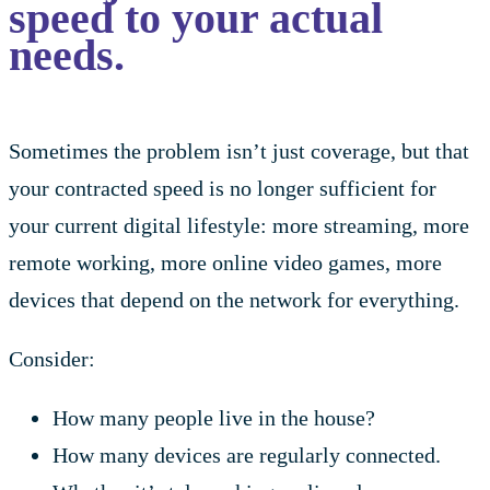
speed to your actual
needs.
Sometimes the problem isn’t just coverage, but that
your contracted speed is no longer sufficient for
your current digital lifestyle: more streaming, more
remote working, more online video games, more
devices that depend on the network for everything.
Consider:
How many people live in the house?
How many devices are regularly connected.