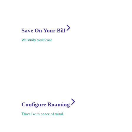
Save On Your Bill
We study your case
Configure Roaming
Travel with peace of mind