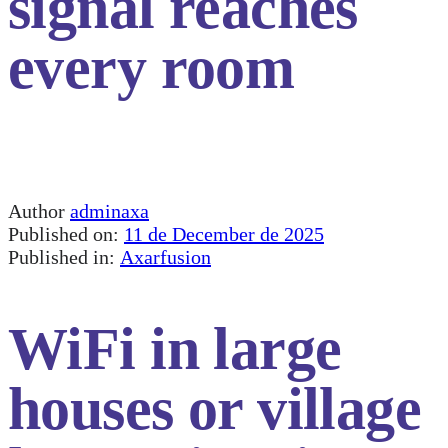
signal reaches
every room
Author
adminaxa
Published on:
11 de December de 2025
Published in:
Axarfusion
WiFi in large
houses or village