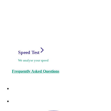
Speed Test
We analyse your speed
Frequently Asked Questions