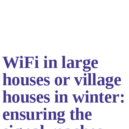
WiFi in large
houses or village
houses in winter:
ensuring the