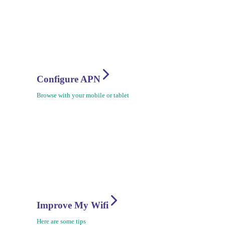
Configure APN
Browse with your mobile or tablet
Improve My Wifi
Here are some tips