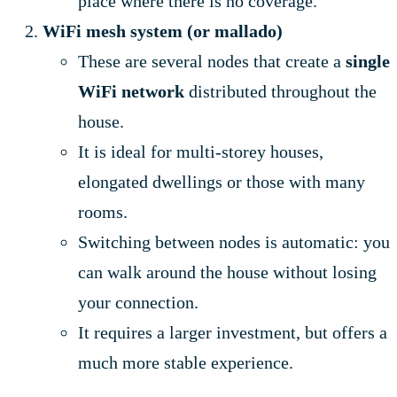
place where there is no coverage.
WiFi mesh system (or mallado)
These are several nodes that create a
single
WiFi network
distributed throughout the
house.
It is ideal for multi-storey houses,
elongated dwellings or those with many
rooms.
Switching between nodes is automatic: you
can walk around the house without losing
your connection.
It requires a larger investment, but offers a
much more stable experience.