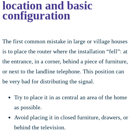
location and basic
configuration
The first common mistake in large or village houses
is to place the router where the installation “fell”: at
the entrance, in a corner, behind a piece of furniture,
or next to the landline telephone. This position can
be very bad for distributing the signal.
Try to place it in as central an area of the home
as possible.
Avoid placing it in closed furniture, drawers, or
behind the television.