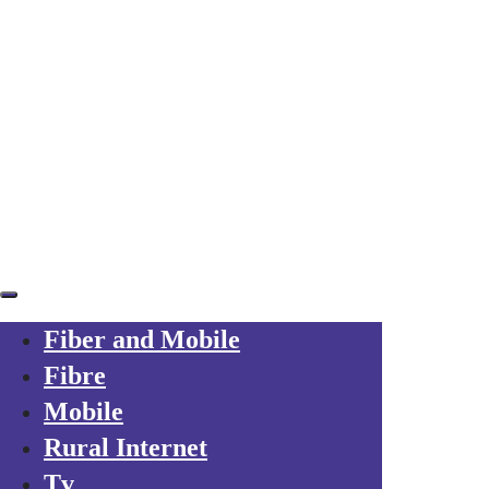
Skip links
Skip to primary navigation
Skip to content
Already a customer?
Your trusted local operator
for every friend you refer to Axarfusion
Fiber and Mobile
Fibre
Mobile
Rural Internet
Tv