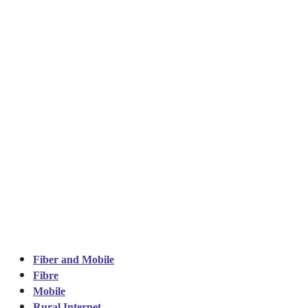
Fiber and Mobile
Fibre
Mobile
Rural Internet