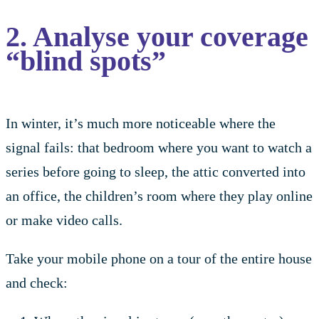
2. Analyse your coverage
“blind spots”
In winter, it’s much more noticeable where the
signal fails: that bedroom where you want to watch a
series before going to sleep, the attic converted into
an office, the children’s room where they play online
or make video calls.
Take your mobile phone on a tour of the entire house
and check: