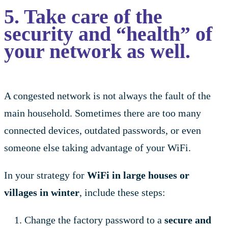
5. Take care of the
security and “health” of
your network as well.
A congested network is not always the fault of the
main household. Sometimes there are too many
connected devices, outdated passwords, or even
someone else taking advantage of your WiFi.
In your strategy for
WiFi in large houses or
villages in winter
, include these steps:
Change the factory password to a
secure and