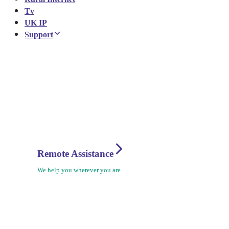
Tv
UK IP
Support
Remote Assistance
We help you wherever you are