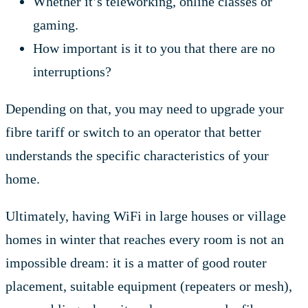
Whether it’s teleworking, online classes or
gaming.
How important is it to you that there are no
interruptions?
Depending on that, you may need to upgrade your
fibre tariff or switch to an operator that better
understands the specific characteristics of your
home.
Ultimately, having WiFi in large houses or village
homes in winter that reaches every room is not an
impossible dream: it is a matter of good router
placement, suitable equipment (repeaters or mesh),