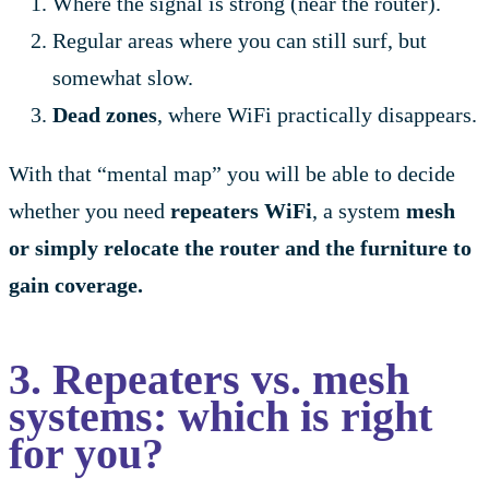
Where the signal is strong (near the router).
Regular areas where you can still surf, but
somewhat slow.
Dead zones
, where WiFi practically disappears.
With that “mental map” you will be able to decide
whether you need
repeaters WiFi
, a system
mesh
or simply relocate the router and the furniture to
gain coverage.
3. Repeaters vs. mesh
systems: which is right
for you?