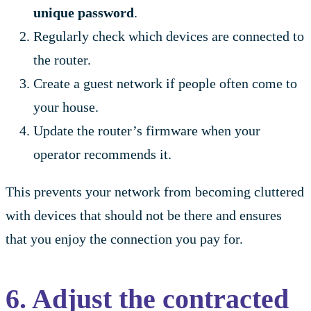
unique password
.
Regularly check which devices are connected to
the router.
Create a guest network if people often come to
your house.
Update the router’s firmware when your
operator recommends it.
This prevents your network from becoming cluttered
with devices that should not be there and ensures
that you enjoy the connection you pay for.
6. Adjust the contracted