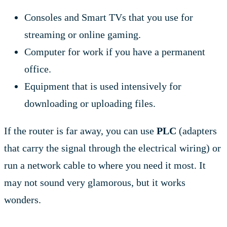
Consoles and Smart TVs that you use for
streaming or online gaming.
Computer for work if you have a permanent
office.
Equipment that is used intensively for
downloading or uploading files.
If the router is far away, you can use
PLC
(adapters
that carry the signal through the electrical wiring) or
run a network cable to where you need it most. It
may not sound very glamorous, but it works
wonders.