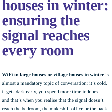
houses in winter:
ensuring the
signal reaches
every room
WiFi in large houses or village houses in winter
is
almost a mandatory topic of conversation: it’s cold,
it gets dark early, you spend more time indoors…
and that’s when you realise that the signal doesn’t
reach the bedroom, the makeshift office or the back