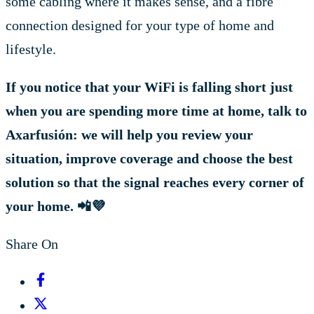
some cabling where it makes sense, and a fibre
connection designed for your type of home and
lifestyle.
If you notice that your WiFi is falling short just
when you are spending more time at home, talk to
Axarfusión: we will help you review your
situation, improve coverage and choose the best
solution so that the signal reaches every corner of
your home.
📲💜
Share On