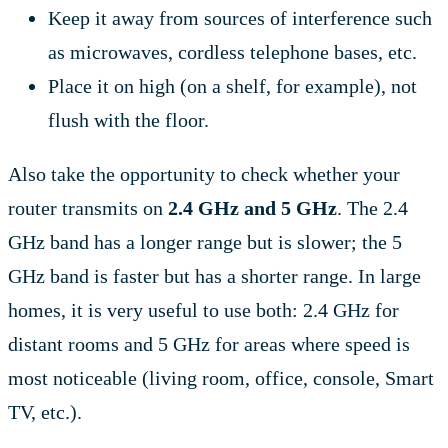
Keep it away from sources of interference such
as microwaves, cordless telephone bases, etc.
Place it on high (on a shelf, for example), not
flush with the floor.
Also take the opportunity to check whether your
router transmits on
2.4 GHz and 5 GHz
. The 2.4
GHz band has a longer range but is slower; the 5
GHz band is faster but has a shorter range. In large
homes, it is very useful to use both: 2.4 GHz for
distant rooms and 5 GHz for areas where speed is
most noticeable (living room, office, console, Smart
TV, etc.).