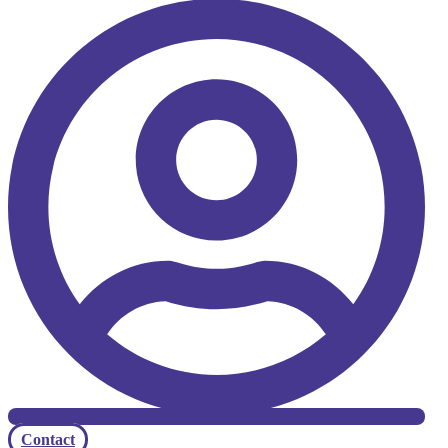
Contact