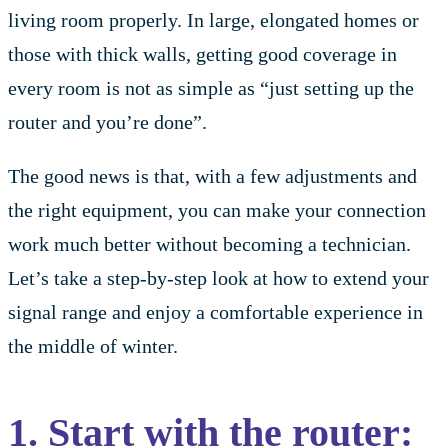
living room properly. In large, elongated homes or
those with thick walls, getting good coverage in
every room is not as simple as “just setting up the
router and you’re done”.
The good news is that, with a few adjustments and
the right equipment, you can make your connection
work much better without becoming a technician.
Let’s take a step-by-step look at how to extend your
signal range and enjoy a comfortable experience in
the middle of winter.
1. Start with the router: