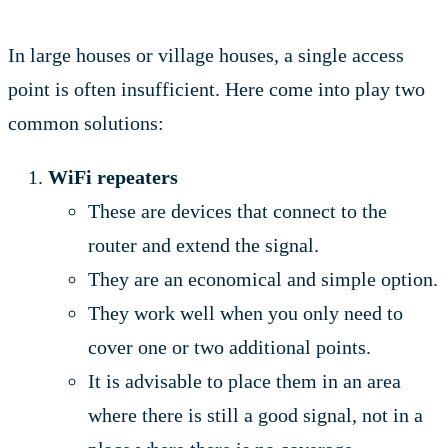
In large houses or village houses, a single access
point is often insufficient. Here come into play two
common solutions:
WiFi repeaters
These are devices that connect to the
router and extend the signal.
They are an economical and simple option.
They work well when you only need to
cover one or two additional points.
It is advisable to place them in an area
where there is still a good signal, not in a