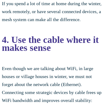
If you spend a lot of time at home during the winter,
work remotely, or have several connected devices, a
mesh system can make all the difference.
4. Use the cable where it
makes sense
Even though we are talking about WiFi, in large
houses or village houses in winter, we must not
forget about the network cable (Ethernet).
Connecting some strategic devices by cable frees up
WiFi bandwidth and improves overall stability: