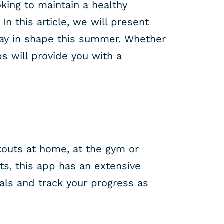
oking to maintain a healthy
n this article, we will present
stay in shape this summer. Whether
s will provide you with a
kouts at home, at the gym or
ts, this app has an extensive
oals and track your progress as