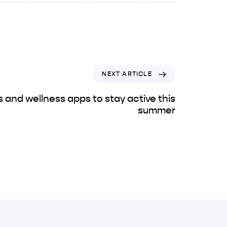
NEXT ARTICLE
s and wellness apps to stay active this
summer