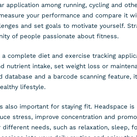
ar application among running, cycling and othe
 measure your performance and compare it wit
lenges and set goals to motivate yourself. Stra
ty of people passionate about fitness.
s a complete diet and exercise tracking applica
d nutrient intake, set weight loss or mainten
od database and a barcode scanning feature, it
althy lifestyle.
s also important for staying fit. Headspace i
duce stress, improve concentration and promot
r different needs, such as relaxation, sleep, 