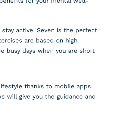
benefits for your mental well-
 stay active, Seven is the perfect
xercises are based on high
ose busy days when you are short
ifestyle thanks to mobile apps.
s will give you the guidance and