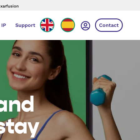
Axarfusion
 IP
Support
Contact
 and
stay