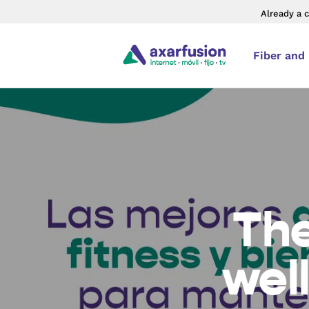
Already a 
Fiber and
The
wel