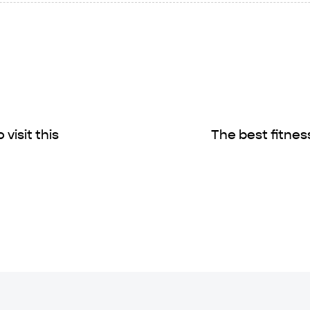
visit this
The best fitnes