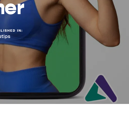
mer
LISHED IN:
atips