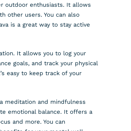
r outdoor enthusiasts. It allows
h other users. You can also
va is a great way to stay active
tion. It allows you to log your
ance goals, and track your physical
’s easy to keep track of your
s a meditation and mindfulness
e emotional balance. It offers a
focus and more. You can