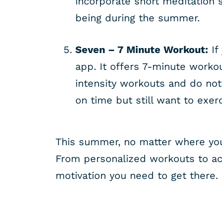
incorporate short meditation s
being during the summer.
Seven – 7 Minute Workout:
If
app. It offers 7-minute worko
intensity workouts and do not
on time but still want to exer
This summer, no matter where you 
From personalized workouts to act
motivation you need to get there.