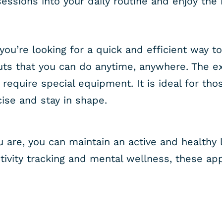
essions into your daily routine and enjoy the 
 you’re looking for a quick and efficient way to
uts that you can do anytime, anywhere. The e
 require special equipment. It is ideal for th
cise and stay in shape.
are, you can maintain an active and healthy l
ivity tracking and mental wellness, these app