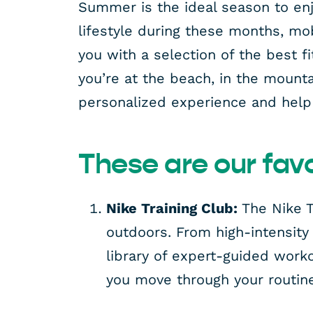
Summer is the ideal season to enjo
lifestyle during these months, mob
you with a selection of the best 
you’re at the beach, in the mount
personalized experience and help 
These are our favo
Nike Training Club:
The Nike T
outdoors. From high-intensity
library of expert-guided worko
you move through your routin