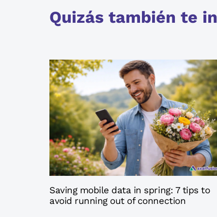
Quizás también te in
4 months ago
Axatips
Saving mobile data in spring: 7 tips to
avoid running out of connection