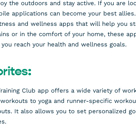
y the outdoors and stay active. If you are lo
ile applications can become your best allies. I
fitness and wellness apps that will help you 
ains or in the comfort of your home, these app
you reach your health and wellness goals.
rites:
raining Club app offers a wide variety of wor
 workouts to yoga and runner-specific workou
uts. It also allows you to set personalized g
es.