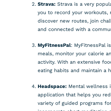
Strava:
Strava is a very popul
you to record your workouts,
discover new routes, join chal
and connected with a communi
MyFitnessPal
: MyFitnessPal i
meals, monitor your calorie an
activity. With an extensive fo
eating habits and maintain a he
Headspace:
Mental wellness i
application that helps you re
variety of guided programs fo