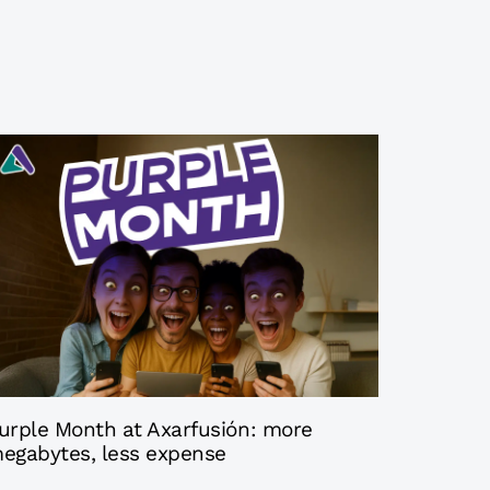
 months ago
Axarfusion
urple Month at Axarfusión: more
egabytes, less expense