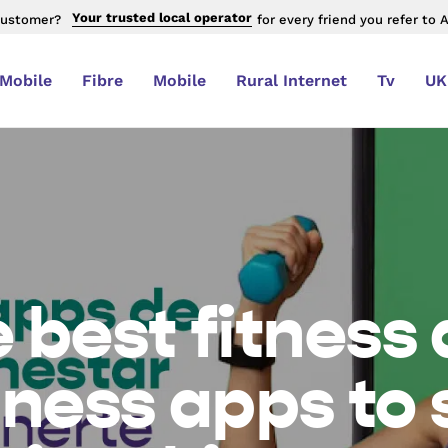
Your trusted local operator
customer?
for every friend you refer to 
 Mobile
Fibre
Mobile
Rural Internet
Tv
UK
 best fitness
lness apps to 