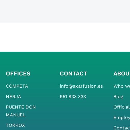
OFFICES
CONTACT
ABOU
CÓMPETA
info@axarfusion.es
Who we
NERJA
951 833 333
Blog
PUENTE DON
Officia
MANUEL
Emplo
TORROX
Contac