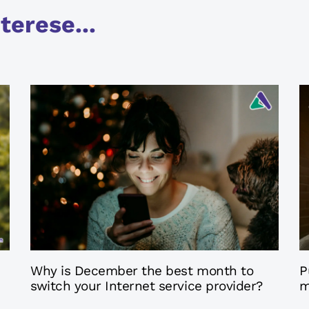
terese...
9 months ago
9
Axarfusion
Why is December the best month to
P
switch your Internet service provider?
m