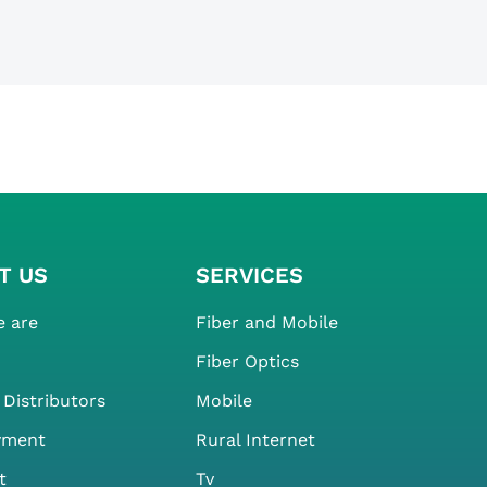
T US
SERVICES
 are
Fiber and Mobile
Fiber Optics
l Distributors
Mobile
yment
Rural Internet
t
Tv