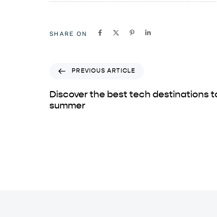
SHARE ON
PREVIOUS ARTICLE
Discover the best tech destinations to 
summer