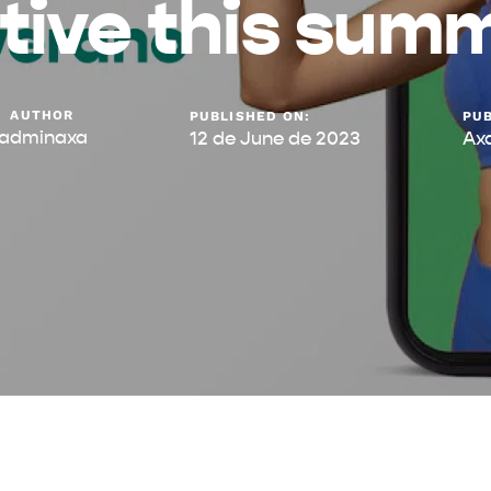
tive this sum
AUTHOR
PUBLISHED ON:
PUB
adminaxa
12 de June de 2023
Ax