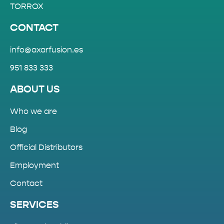
TORROX
CONTACT
info@axarfusion.es
951 833 333
ABOUT US
Who we are
Blog
Official Distributors
Employment
Contact
SERVICES