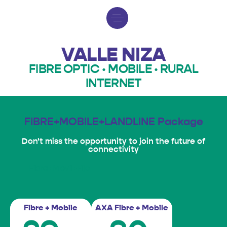
VALLE NIZA
FIBRE OPTIC · MOBILE · RURAL
INTERNET
FIBRE+MOBILE+LANDLINE Package
Don't miss the opportunity to join the future of
connectivity
Fibra+Móvil+Fijo
Fibre + Mobile
AXA Fibre + Mobile