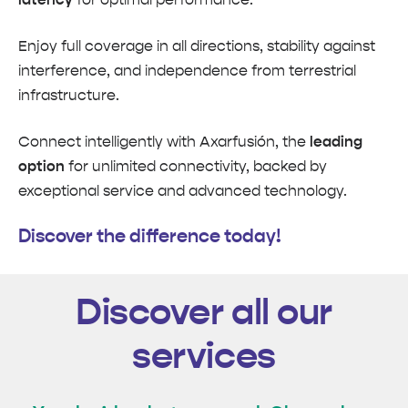
Enjoy full coverage in all directions, stability against
interference, and independence from terrestrial
infrastructure.
Connect intelligently with Axarfusión, the
leading
option
for unlimited connectivity, backed by
exceptional service and advanced technology.
Discover the difference today!
Discover all our
services