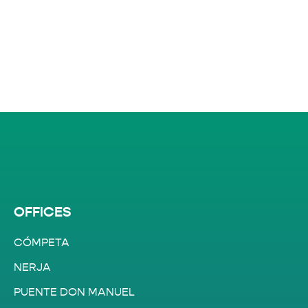
OFFICES
CÓMPETA
NERJA
PUENTE DON MANUEL