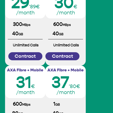
29
30
'89€
€
/month
/month
300
600
MBps
MBps
40
40
GB
GB
Unlimited Calls
Unlimited Calls
Contract
Contract
AXA Fibre + Mobile
AXA Fibre + Mobile
31
37
€
'80€
/month
/month
600
1
MBps
GB