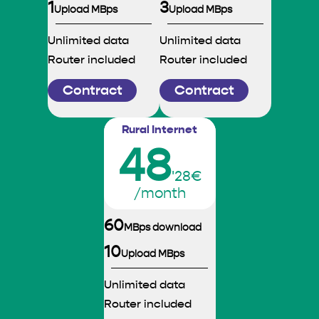
1
3
Upload MBps
Upload MBps
Unlimited data
Unlimited data
Router included
Router included
Contract
Contract
Rural Internet
48
'28€
/month
60
MBps download
10
Upload MBps
Unlimited data
Router included