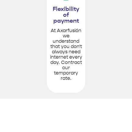
Flexibility
of
payment
At Axarfusión
we
understand
that you don't
always need
internet every
day. Contract
our
temporary
rate.