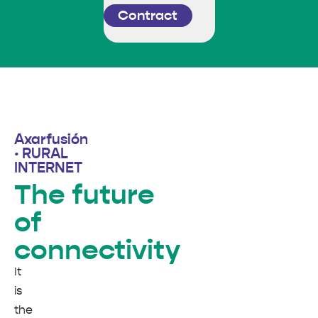
Contract
Axarfusión
· RURAL
INTERNET
The future
of
connectivity
It
is
the