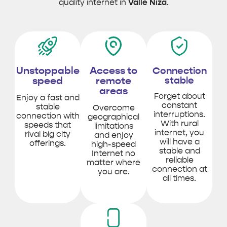
quality internet in
Valle Niza
.
Unstoppable
Access to
Connection
speed
remote
stable
areas
Forget about
Enjoy a fast and
constant
stable
Overcome
interruptions.
connection with
geographical
With rural
speeds that
limitations
internet, you
rival big city
and enjoy
will have a
offerings.
high-speed
stable and
Internet no
reliable
matter where
connection at
you are.
all times.