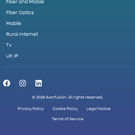
Fiber and Mobile
Fiber Optics
Mobile
Rural Internet
Tv
UK IP
© 2026 Axarfusión. All rights reserved.
Privacy Policy
Cookie Policy
Legal Notice
Terms of Service