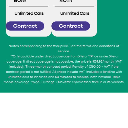
80
40
GB
GB
Unlimited Calls
Unlimited Calls
Contract
Contract
*Rates corresponding to the final price. See the terms and
conditions of
.
service
**Only available under direct coverage from Xfera. **Price under Xfera
coverage. If direct coverage is not possible, the price is €39.95/month (VAT
included). Three-month contract period. Penalty of €190.00 + VAT if the
contract period is not fulfilled. All prices include VAT. Includes a landline with
unlimited calls to landlines and 60 minutes to mobiles, both national. Triple
mobile coverage: Yoigo + Orange + Movistar. Symmetrical fibre in all its variants.