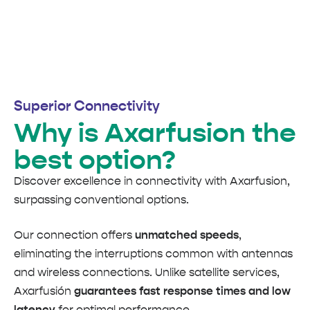
Superior Connectivity
Why is Axarfusion the
best option?
Discover excellence in connectivity with Axarfusion,
surpassing conventional options.
Our connection offers
unmatched speeds
,
eliminating the interruptions common with antennas
and wireless connections. Unlike satellite services,
Axarfusión
guarantees fast response times and low
latency
for optimal performance.