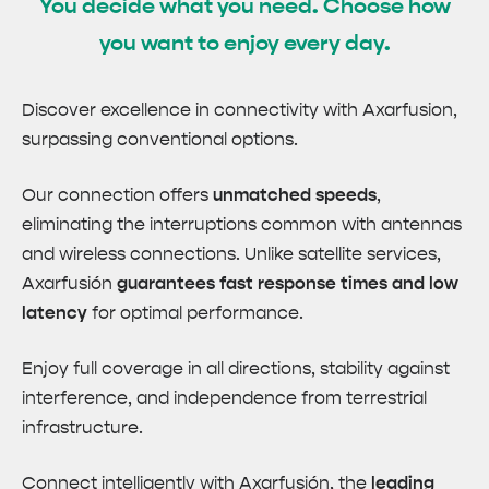
You decide what you need. Choose how
you want to enjoy every day.
Discover excellence in connectivity with Axarfusion,
surpassing conventional options.
Our connection offers
unmatched speeds
,
eliminating the interruptions common with antennas
and wireless connections. Unlike satellite services,
Axarfusión
guarantees fast response times and low
latency
for optimal performance.
Enjoy full coverage in all directions, stability against
interference, and independence from terrestrial
infrastructure.
Connect intelligently with Axarfusión, the
leading