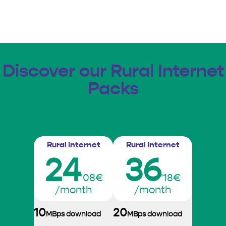
Discover our Rural Internet
Packs
Rural Internet
Rural Internet
Rural Internet
24
36
'08€
'18€
/month
/month
10
20
MBps download
MBps download