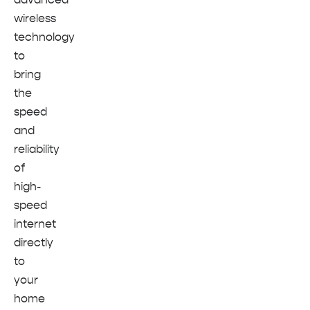
wireless
technology
to
bring
the
speed
and
reliability
of
high-
speed
internet
directly
to
your
home