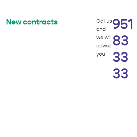
Call us
951
New contracts
and
we will
83
advise
you
33
33