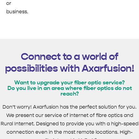
or
business.
Connect to a world of
possibilities with Axarfusion!
Want to upgrade your fiber optic service?
Do you live in an area where fiber optics do not
reach?
Don’t worry! Axarfusion has the perfect solution for you.
We present our service of internet of fibre optics and
Rural Internet. Designed to provide you with a high-speed
connection even in the most remote locations. High-