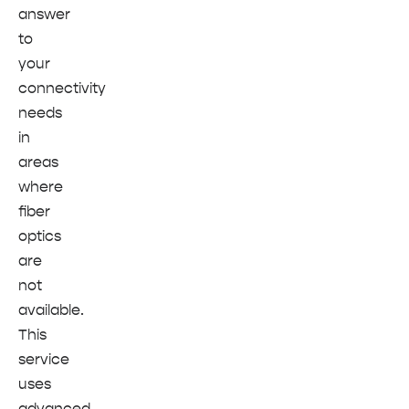
answer
to
your
connectivity
needs
in
areas
where
fiber
optics
are
not
available.
This
service
uses
advanced