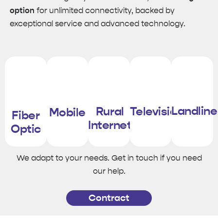
option
for unlimited connectivity, backed by
exceptional service and advanced technology.
Landline
Rural
Television
Mobile
Fiber
Internet
Optic
We adapt to your needs. Get in touch if you need
our help.
Contract