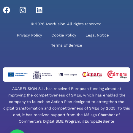
© 2026 Axarfusión. All rights reserved.
Privacy Policy
Cookie Policy
Legal Notice
Terms of Service
AXARFUSION S.L. has received European funding aimed at
improving the competitiveness of SMEs, which has enabled the
company to launch an Action Plan designed to strengthen the
digital transformation and competitiveness of SMEs by 2025. To this
end, it has received support from the Málaga Chamber of
Commerce’s Digital SME Program. #EuropaSeSiente