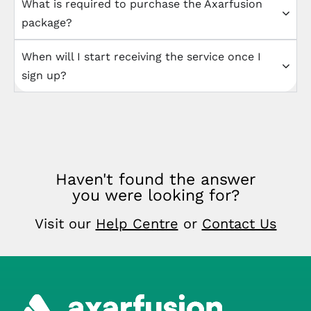
What is required to purchase the Axarfusion
package?
When will I start receiving the service once I
sign up?
Haven't found the answer
you were looking for?
Visit our
Help Centre
or
Contact Us