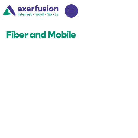
Fiber and Mobile