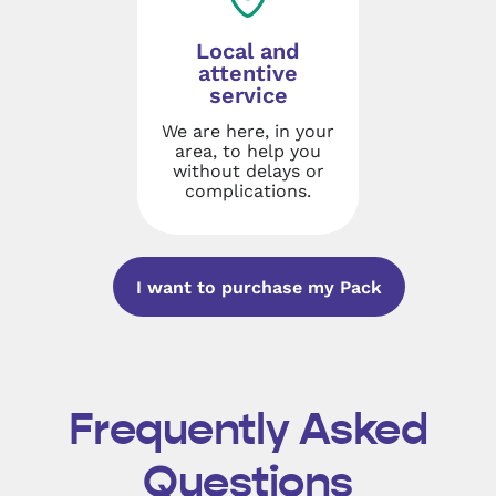
Local and
attentive
service
We are here, in your
area, to help you
without delays or
complications.
I want to purchase my Pack
Frequently Asked
Questions