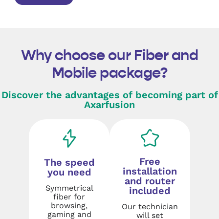
Why choose our Fiber and
Mobile package?
Discover the advantages of becoming part of
Axarfusion
Free
The speed
installation
you need
and router
Symmetrical
included
fiber for
browsing,
Our technician
gaming and
will set