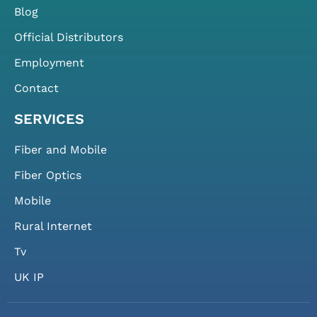
Blog
Official Distributors
Employment
Contact
SERVICES
Fiber and Mobile
Fiber Optics
Mobile
Rural Internet
Tv
UK IP