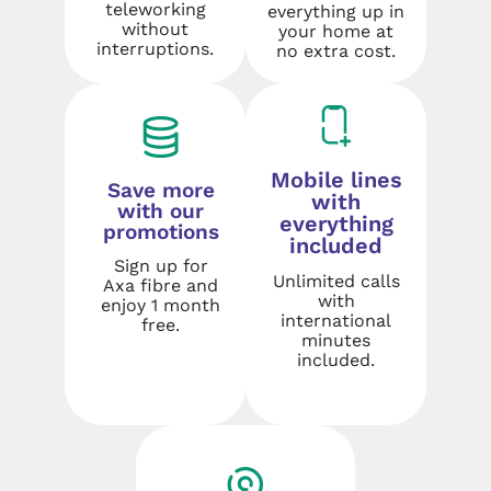
teleworking
everything up in
without
your home at
interruptions.
no extra cost.
Mobile lines
Save more
with
with our
everything
promotions
included
Sign up for
Unlimited calls
Axa fibre and
with
enjoy 1 month
international
free.
minutes
included.