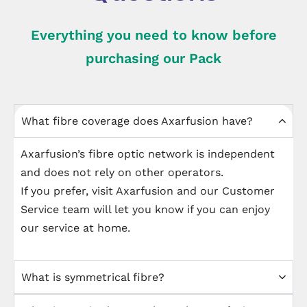
Everything you need to know before
purchasing our Pack
What fibre coverage does Axarfusion have?
Axarfusion’s fibre optic network is independent
and does not rely on other operators.
If you prefer, visit Axarfusion and our Customer
Service team will let you know if you can enjoy
our service at home.
What is symmetrical fibre?