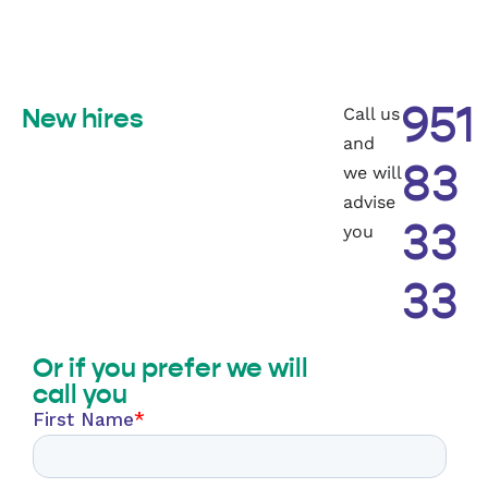
Call us
951
New hires
and
we will
83
advise
you
33
33
Or if you prefer we will
call you