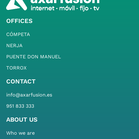
OFFICES
CÓMPETA
NERJA
PUENTE DON MANUEL
TORROX
CONTACT
info@axarfusion.es
951 833 333
ABOUT US
Who we are