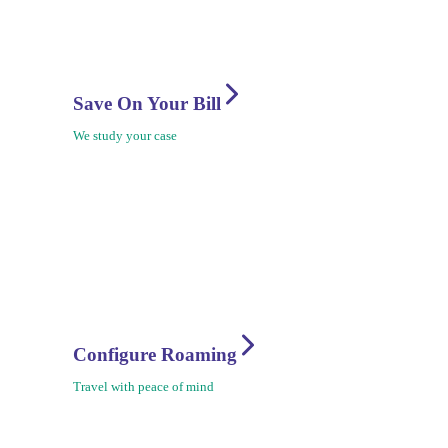
Save On Your Bill
We study your case
Configure Roaming
Travel with peace of mind