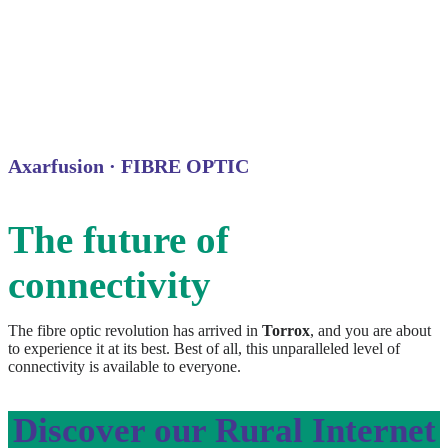
Axarfusion · FIBRE OPTIC
The future of
connectivity
The fibre optic revolution has arrived in
Torrox
, and you are about
to experience it at its best. Best of all, this unparalleled level of
connectivity is available to everyone.
Discover our Rural Internet