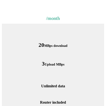
/month
20
MBps download
3
Upload MBps
Unlimited data
Router included