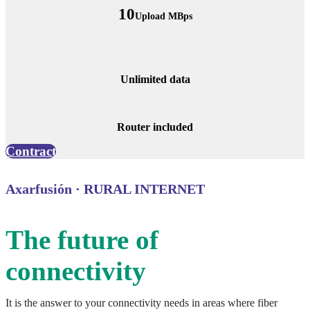
10
Upload MBps
Unlimited data
Router included
Contract
Axarfusión · RURAL INTERNET
The future of
connectivity
It is the answer to your connectivity needs in areas where fiber