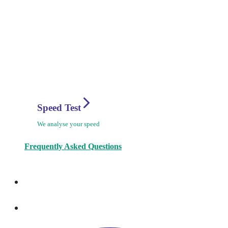
Speed Test
We analyse your speed
Frequently Asked Questions