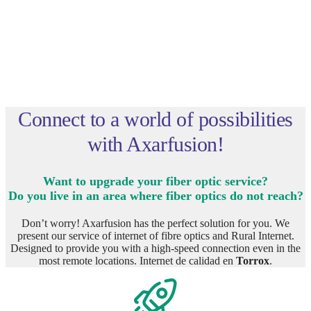
Connect to a world of possibilities
with Axarfusion!
Want to upgrade your fiber optic service?
Do you live in an area where fiber optics do not reach?
Don’t worry! Axarfusion has the perfect solution for you. We
present our service of internet of fibre optics and Rural Internet.
Designed to provide you with a high-speed connection even in the
most remote locations. Internet de calidad en
Torrox
.