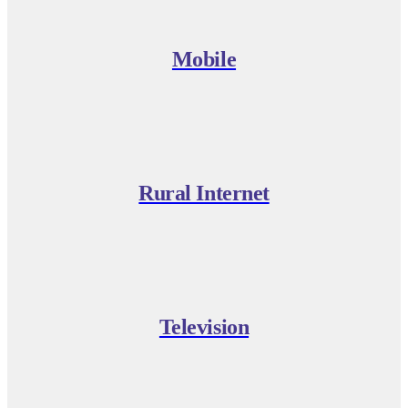
Mobile
Rural Internet
Television