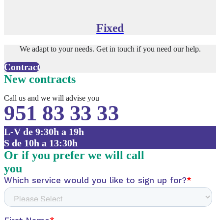
Fixed
We adapt to your needs. Get in touch if you need our help.
Contract
New contracts
Call us and we will advise you
951 83 33 33
L-V de 9:30h a 19h
S de 10h a 13:30h
Or if you prefer we will call
you