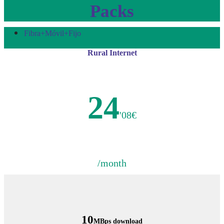
Packs
Fibra+Móvil+Fijo
Rural Internet
24
'08€
/month
10
MBps download