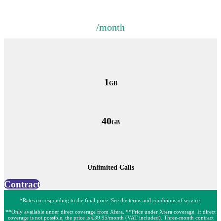
/month
1
GB
40
GB
Unlimited Calls
Contract
*Rates corresponding to the final price. See the terms and
conditions of service
.
**Only available under direct coverage from Xfera. **Price under Xfera coverage. If direct
coverage is not possible, the price is €39.95/month (VAT included). Three-month contract