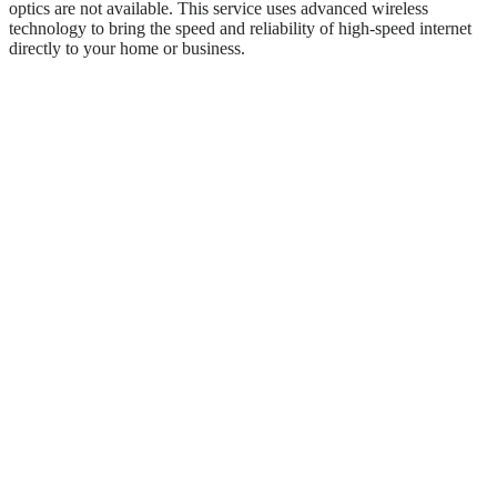
optics are not available. This service uses advanced wireless
technology to bring the speed and reliability of high-speed internet
directly to your home or business.