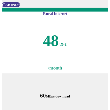
Contract
Rural Internet
48
'28€
/month
60
MBps download