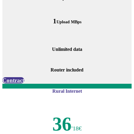
1
Upload MBps
Unlimited data
Router included
Contract
Rural Internet
36
'18€