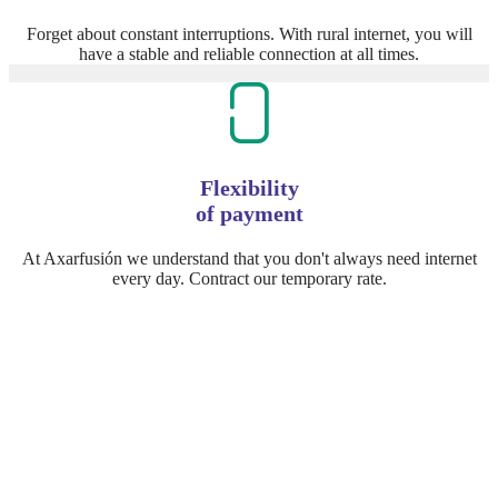
Forget about constant interruptions. With rural internet, you will
have a stable and reliable connection at all times.
Flexibility
of payment
At Axarfusión we understand that you don't always need internet
every day. Contract our temporary rate.