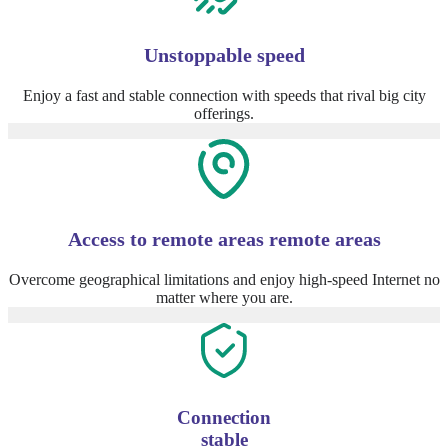
Unstoppable speed
Enjoy a fast and stable connection with speeds that rival big city
offerings.
Access to remote areas remote areas
Overcome geographical limitations and enjoy high-speed Internet no
matter where you are.
Connection
stable