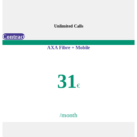
Unlimited Calls
Contract
AXA Fibre + Mobile
31
€
/month