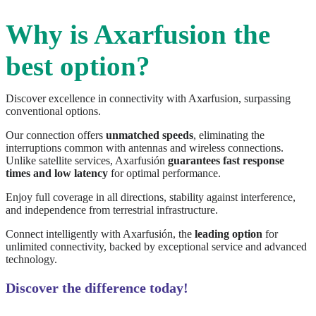
Why is Axarfusion the
best option?
Discover excellence in connectivity with Axarfusion, surpassing
conventional options.
Our connection offers
unmatched speeds
, eliminating the
interruptions common with antennas and wireless connections.
Unlike satellite services, Axarfusión
guarantees fast response
times and low latency
for optimal performance.
Enjoy full coverage in all directions, stability against interference,
and independence from terrestrial infrastructure.
Connect intelligently with Axarfusión, the
leading option
for
unlimited connectivity, backed by exceptional service and advanced
technology.
Discover the difference today!