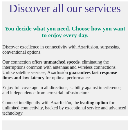
Discover all our services
You decide what you need. Choose how you want
to enjoy every day.
Discover excellence in connectivity with Axarfusion, surpassing
conventional options.
Our connection offers
unmatched speeds
, eliminating the
interruptions common with antennas and wireless connections.
Unlike satellite services, Axarfusión
guarantees fast response
times and low latency
for optimal performance.
Enjoy full coverage in all directions, stability against interference,
and independence from terrestrial infrastructure.
Connect intelligently with Axarfusión, the
leading option
for
unlimited connectivity, backed by exceptional service and advanced
technology.