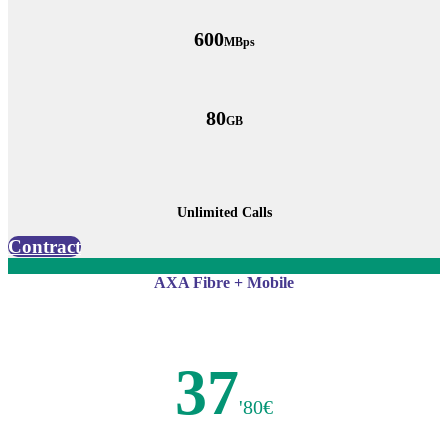
600
MBps
80
GB
Unlimited Calls
Contract
AXA Fibre + Mobile
37
'80€