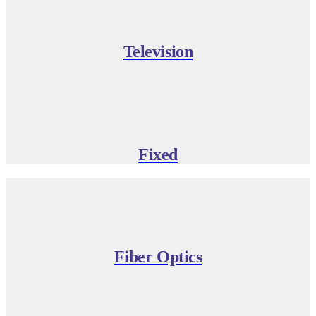
Television
Fixed
Fiber Optics