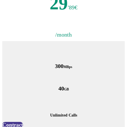
29
'89€
/month
300
MBps
40
GB
Unlimited Calls
Contract