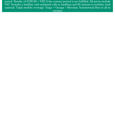
period. Penalty of €190.00 + VAT if the contract period is not fulfilled. All prices include
VAT. Includes a landline with unlimited calls to landlines and 60 minutes to mobiles, both
national. Triple mobile coverage: Yoigo + Orange + Movistar. Symmetrical fibre in all its
variants.