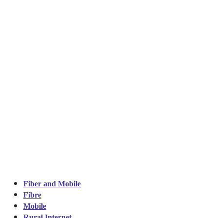
Fiber and Mobile
Fibre
Mobile
Rural Internet