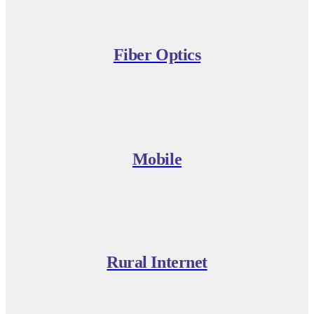
Fiber Optics
Mobile
Rural Internet