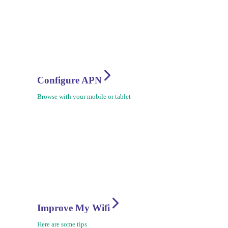
Configure APN
Browse with your mobile or tablet
Improve My Wifi
Here are some tips