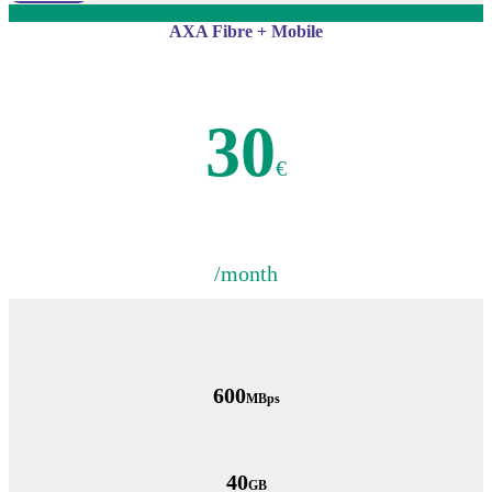
AXA Fibre + Mobile
30
€
/month
600
MBps
40
GB