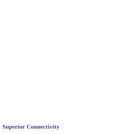
Superior Connectivity