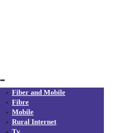
Skip links
Skip to primary navigation
Skip to content
Already a customer?
Your trusted local operator
for every friend you refer to Axarfusion
Fiber and Mobile
Fibre
Mobile
Rural Internet
Tv