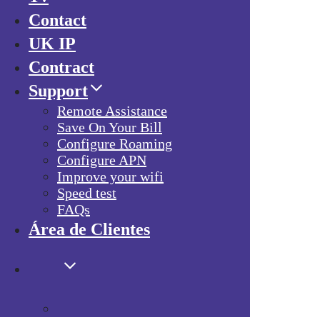
Contact
UK IP
Contract
Support
Remote Assistance
Save On Your Bill
Configure Roaming
Configure APN
Improve your wifi
Speed test
FAQs
Área de Clientes