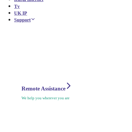
Tv
UK IP
Support
Remote Assistance
We help you wherever you are