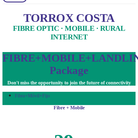
TORROX COSTA
FIBRE OPTIC · MOBILE · RURAL
INTERNET
FIBRE+MOBILE+LANDLI
Package
Don't miss the opportunity to join the future of connectivity
Fibra+Móvil+Fijo
Fibre + Mobile