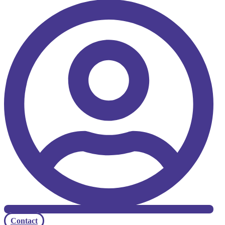
Contact