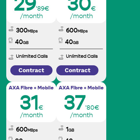
29
30
'89€
€
/month
/month
300
600
MBps
MBps
40
40
GB
GB
Unlimited Calls
Unlimited Calls
Contract
Contract
AXA Fibre + Mobile
AXA Fibre + Mobile
31
37
€
'80€
/month
/month
600
1
MBps
GB