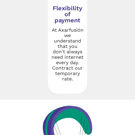
Flexibility
of
payment
At Axarfusión
we
understand
that you
don't always
need internet
every day.
Contract our
temporary
rate.