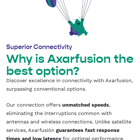
Superior Connectivity
Why is Axarfusion the
best option?
Discover excellence in connectivity with Axarfusion,
surpassing conventional options.
Our connection offers
unmatched speeds
,
eliminating the interruptions common with
antennas and wireless connections. Unlike satellite
services, Axarfusión
guarantees fast response
times and low latency
for optimal performance.