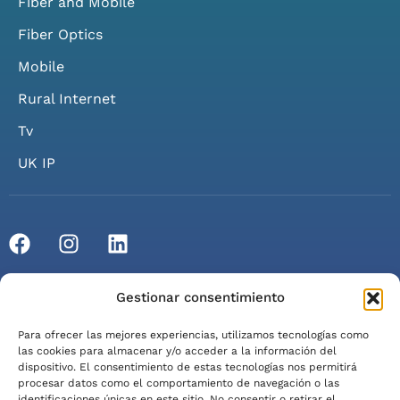
Fiber and Mobile
Fiber Optics
Mobile
Rural Internet
Tv
UK IP
© 2026 Axarfusión. All rights reserved.
Gestionar consentimiento
Privacy Policy
Cookie Policy
Legal Notice
Para ofrecer las mejores experiencias, utilizamos tecnologías como
Terms of Service
las cookies para almacenar y/o acceder a la información del
dispositivo. El consentimiento de estas tecnologías nos permitirá
procesar datos como el comportamiento de navegación o las
identificaciones únicas en este sitio. No consentir o retirar el