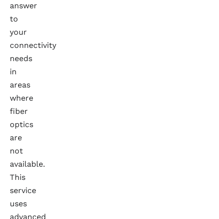
answer
to
your
connectivity
needs
in
areas
where
fiber
optics
are
not
available.
This
service
uses
advanced