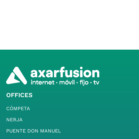
OFFICES
CÓMPETA
NERJA
PUENTE DON MANUEL