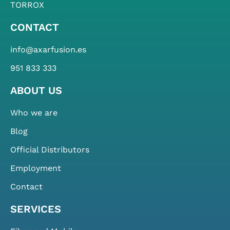
TORROX
CONTACT
info@axarfusion.es
951 833 333
ABOUT US
Who we are
Blog
Official Distributors
Employment
Contact
SERVICES