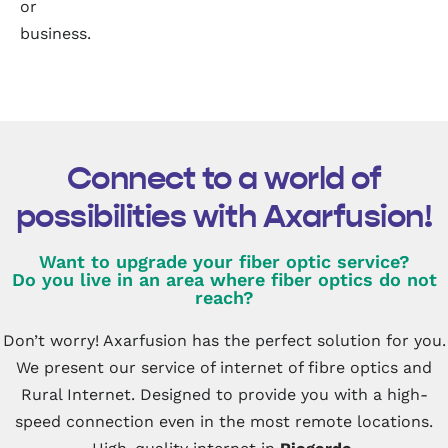
or
business.
Connect to a world of
possibilities with Axarfusion!
Want to upgrade your fiber optic service?
Do you live in an area where fiber optics do not
reach?
Don’t worry! Axarfusion has the perfect solution for you.
We present our service of internet of fibre optics and
Rural Internet. Designed to provide you with a high-
speed connection even in the most remote locations.