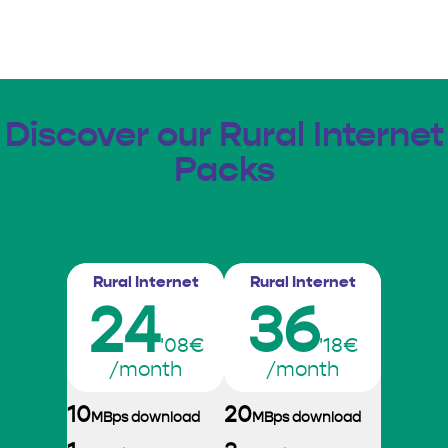
Discover our Rural Internet
Packs
Rural Internet
Rural Internet
Rural Internet
24
36
'08€
'18€
/month
/month
10
20
MBps download
MBps download