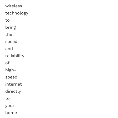
wireless
technology
to
bring
the
speed
and
reliability
of
high-
speed
internet
directly
to
your
home