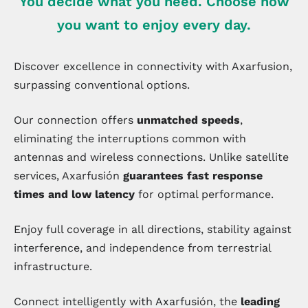
You decide what you need. Choose how
you want to enjoy every day.
Discover excellence in connectivity with Axarfusion,
surpassing conventional options.
Our connection offers
unmatched speeds
,
eliminating the interruptions common with
antennas and wireless connections. Unlike satellite
services, Axarfusión
guarantees fast response
times and low latency
for optimal performance.
Enjoy full coverage in all directions, stability against
interference, and independence from terrestrial
infrastructure.
Connect intelligently with Axarfusión, the
leading