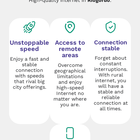
High-quality internet in
Riogordo
.
Unstoppable
Access to
Connection
stable
speed
remote
areas
Forget about
Enjoy a fast and
constant
stable
Overcome
interruptions.
connection
geographical
With rural
with speeds
limitations
internet, you
that rival big
and enjoy
will have a
city offerings.
high-speed
stable and
Internet no
reliable
matter where
connection at
you are.
all times.