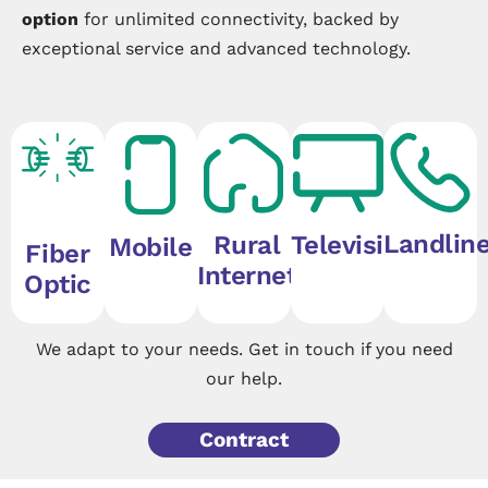
option
for unlimited connectivity, backed by
exceptional service and advanced technology.
Landlin
Rural
Television
Mobile
Fiber
Internet
Optic
We adapt to your needs. Get in touch if you need
our help.
Contract