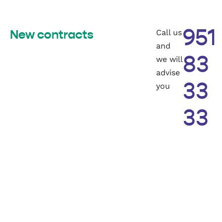
Call us
951
New contracts
and
we will
83
advise
you
33
33