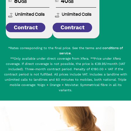
80
40
GB
GB
Unlimited Calls
Unlimited Calls
Contract
Contract
*Rates corresponding to the final price. See the terms and
conditions of
.
service
**Only available under direct coverage from Xfera. **Price under Xfera
coverage. If direct coverage is not possible, the price is €39.95/month (VAT
included). Three-month contract period. Penalty of €190.00 + VAT if the
contract period is not fulfilled. All prices include VAT. Includes a landline with
unlimited calls to landlines and 60 minutes to mobiles, both national. Triple
mobile coverage: Yoigo + Orange + Movistar. Symmetrical fibre in all its
variants.