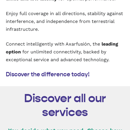
Enjoy full coverage in all directions, stability against
interference, and independence from terrestrial
infrastructure.
Connect intelligently with Axarfusión, the
leading
option
for unlimited connectivity, backed by
exceptional service and advanced technology.
Discover the difference today!
Discover all our
services