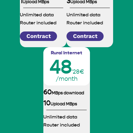
1
3
Upload MBps
Upload MBps
Unlimited data
Unlimited data
Router included
Router included
Contract
Contract
Rural Internet
48
'28€
/month
60
MBps download
10
Upload MBps
Unlimited data
Router included