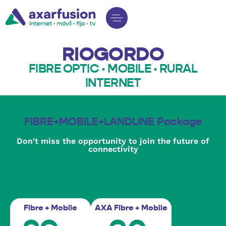
RIOGORDO
FIBRE OPTIC · MOBILE · RURAL
INTERNET
FIBRE+MOBILE+LANDLINE Package
Don't miss the opportunity to join the future of
connectivity
Fibra+Móvil+Fijo
Fibre + Mobile
AXA Fibre + Mobile