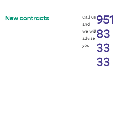
Call us
951
New contracts
and
we will
83
advise
you
33
33