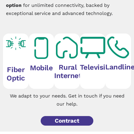
option
for unlimited connectivity, backed by
exceptional service and advanced technology.
Landlin
Rural
Television
Mobile
Fiber
Internet
Optic
We adapt to your needs. Get in touch if you need
our help.
Contract