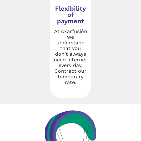
Flexibility
of
payment
At Axarfusión
we
understand
that you
don't always
need internet
every day.
Contract our
temporary
rate.