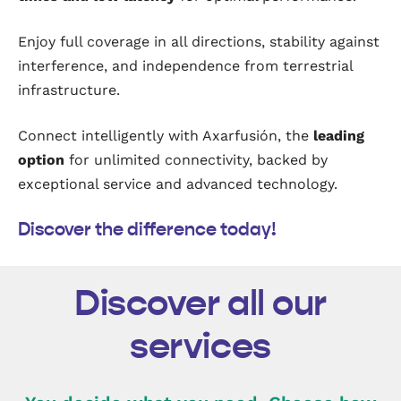
Enjoy full coverage in all directions, stability against
interference, and independence from terrestrial
infrastructure.
Connect intelligently with Axarfusión, the
leading
option
for unlimited connectivity, backed by
exceptional service and advanced technology.
Discover the difference today!
Discover all our
services