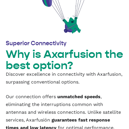
Superior Connectivity
Why is Axarfusion the
best option?
Discover excellence in connectivity with Axarfusion,
surpassing conventional options.
Our connection offers
unmatched speeds
,
eliminating the interruptions common with
antennas and wireless connections. Unlike satellite
services, Axarfusión
guarantees fast response
times and low latency
for optimal performance.