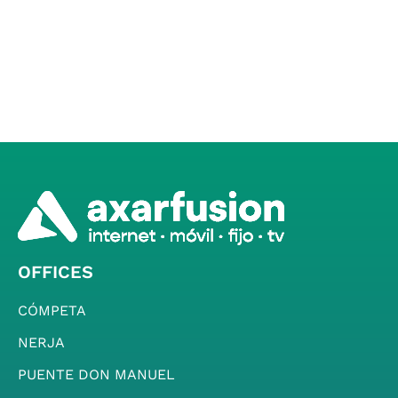
OFFICES
CÓMPETA
NERJA
PUENTE DON MANUEL