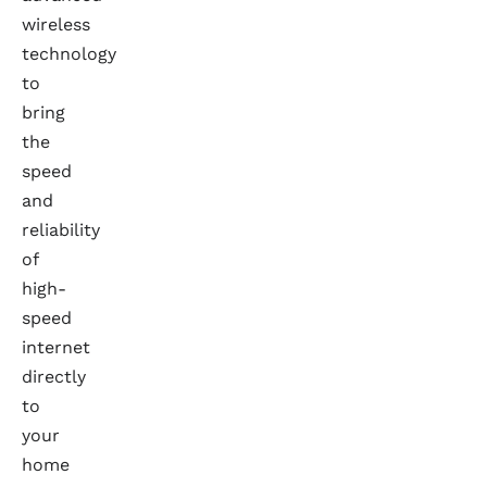
wireless
technology
to
bring
the
speed
and
reliability
of
high-
speed
internet
directly
to
your
home