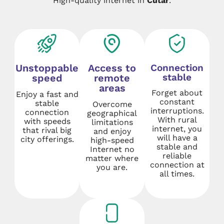
High-quality internet in
Cútar
.
Unstoppable
Access to
Connection
stable
speed
remote
areas
Forget about
Enjoy a fast and
constant
stable
Overcome
interruptions.
connection
geographical
With rural
with speeds
limitations
internet, you
that rival big
and enjoy
will have a
city offerings.
high-speed
stable and
Internet no
reliable
matter where
connection at
you are.
all times.