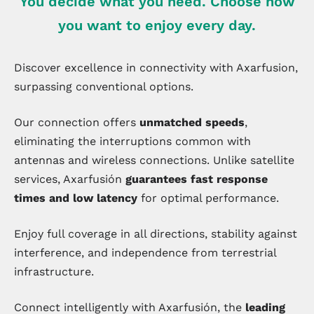
You decide what you need. Choose how
you want to enjoy every day.
Discover excellence in connectivity with Axarfusion,
surpassing conventional options.
Our connection offers
unmatched speeds
,
eliminating the interruptions common with
antennas and wireless connections. Unlike satellite
services, Axarfusión
guarantees fast response
times and low latency
for optimal performance.
Enjoy full coverage in all directions, stability against
interference, and independence from terrestrial
infrastructure.
Connect intelligently with Axarfusión, the
leading