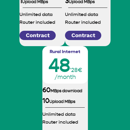
1
3
Upload MBps
Upload MBps
Unlimited data
Unlimited data
Router included
Router included
Contract
Contract
Rural Internet
48
'28€
/month
60
MBps download
10
Upload MBps
Unlimited data
Router included