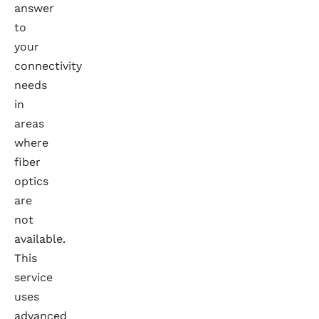
answer
to
your
connectivity
needs
in
areas
where
fiber
optics
are
not
available.
This
service
uses
advanced