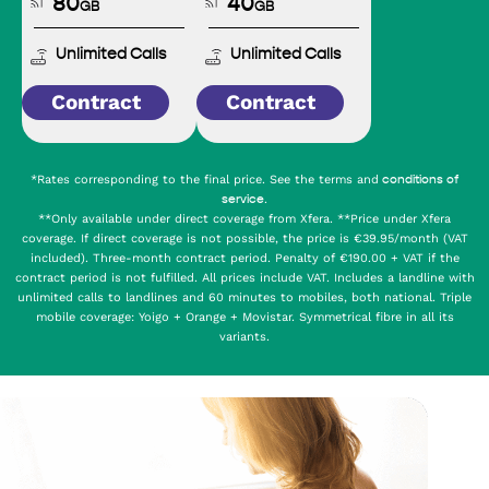
80
40
GB
GB
Unlimited Calls
Unlimited Calls
Contract
Contract
*Rates corresponding to the final price. See the terms and
conditions of
.
service
**Only available under direct coverage from Xfera. **Price under Xfera
coverage. If direct coverage is not possible, the price is €39.95/month (VAT
included). Three-month contract period. Penalty of €190.00 + VAT if the
contract period is not fulfilled. All prices include VAT. Includes a landline with
unlimited calls to landlines and 60 minutes to mobiles, both national. Triple
mobile coverage: Yoigo + Orange + Movistar. Symmetrical fibre in all its
variants.