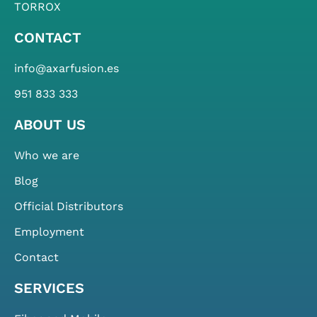
TORROX
CONTACT
info@axarfusion.es
951 833 333
ABOUT US
Who we are
Blog
Official Distributors
Employment
Contact
SERVICES