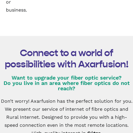
or
business.
Connect to a world of
possibilities with Axarfusion!
Want to upgrade your fiber optic service?
Do you live in an area where fiber optics do not
reach?
Don’t worry! Axarfusion has the perfect solution for you.
We present our service of internet of fibre optics and
Rural Internet. Designed to provide you with a high-
speed connection even in the most remote locations.