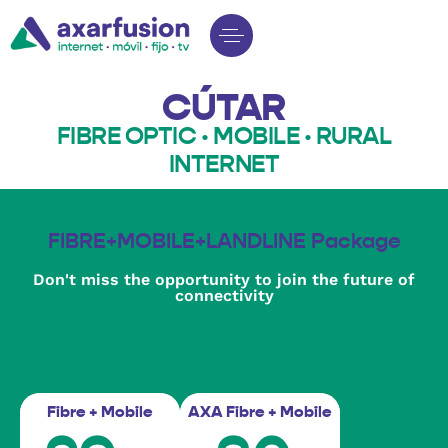
CÚTAR
FIBRE OPTIC · MOBILE · RURAL
INTERNET
FIBRE+MOBILE+LANDLINE Package
Don't miss the opportunity to join the future of
connectivity
Fibra+Móvil+Fijo
Fibre + Mobile
AXA Fibre + Mobile