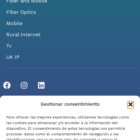
Fiber and Mobile
Fiber Optics
Mobile
Rural Internet
Tv
UK IP
© 2026 Axarfusión. All rights reserved.
Gestionar consentimiento
Privacy Policy
Cookie Policy
Legal Notice
Para ofrecer las mejores experiencias, utilizamos tecnologías como
Terms of Service
las cookies para almacenar y/o acceder a la información del
dispositivo. El consentimiento de estas tecnologías nos permitirá
procesar datos como el comportamiento de navegación o las
identificaciones únicas en este sitio. No consentir o retirar el