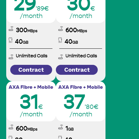
29
30
'89€
€
/month
/month
300
600
MBps
MBps
40
40
GB
GB
Unlimited Calls
Unlimited Calls
Contract
Contract
AXA Fibre + Mobile
AXA Fibre + Mobile
31
37
€
'80€
/month
/month
600
1
MBps
GB