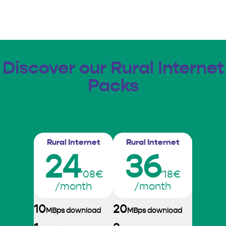
Discover our Rural Internet
Packs
Rural Internet
Rural Internet
Rural Internet
24
36
'08€
'18€
/month
/month
10
20
MBps download
MBps download