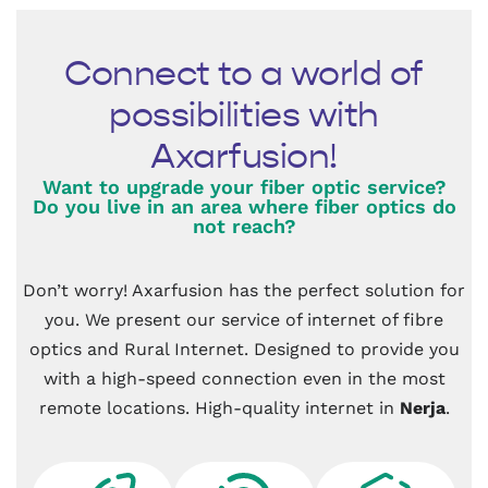
Connect to a world of
possibilities with
Axarfusion!
Want to upgrade your fiber optic service?
Do you live in an area where fiber optics do
not reach?
Don’t worry! Axarfusion has the perfect solution for
you. We present our service of internet of fibre
optics and Rural Internet. Designed to provide you
with a high-speed connection even in the most
remote locations. High-quality internet in
Nerja
.