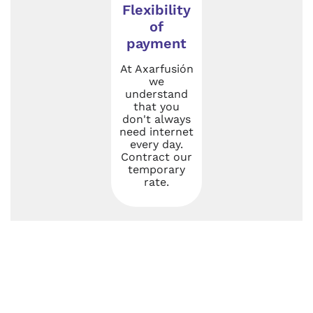
Flexibility
of
payment
At Axarfusión
we
understand
that you
don't always
need internet
every day.
Contract our
temporary
rate.