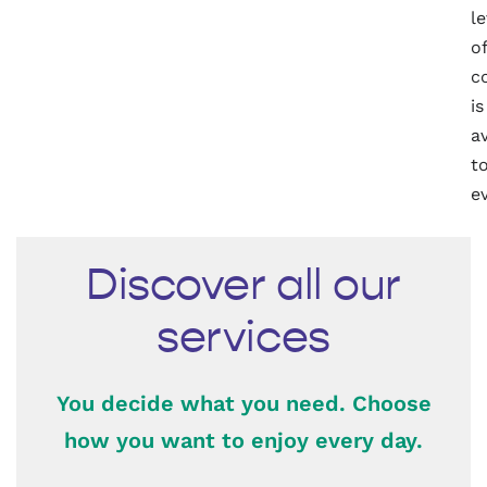
le
of
c
is
a
t
e
Discover all our
services
You decide what you need. Choose
how you want to enjoy every day.