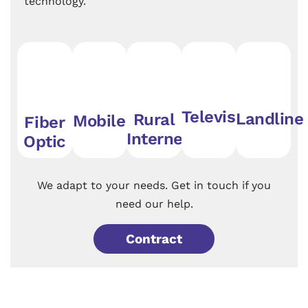
technology.
Television
Landline
Rural
Mobile
Fiber
Internet
Optic
We adapt to your needs. Get in touch if you
need our help.
Contract