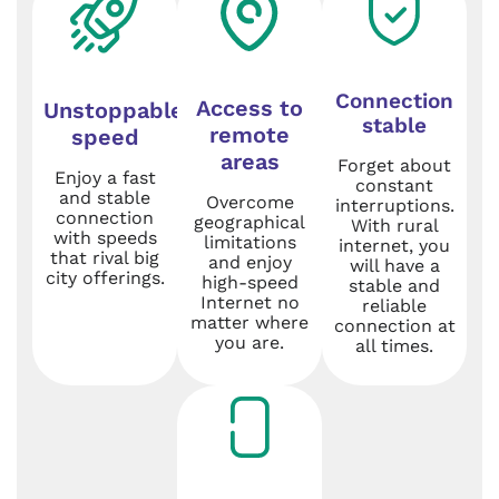
Connection
Access to
Unstoppable
stable
remote
speed
areas
Forget about
Enjoy a fast
constant
and stable
Overcome
interruptions.
connection
geographical
With rural
with speeds
limitations
internet, you
that rival big
and enjoy
will have a
city offerings.
high-speed
stable and
Internet no
reliable
matter where
connection at
you are.
all times.