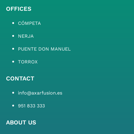
OFFICES
CÓMPETA
NERJA
PUENTE DON MANUEL
TORROX
CONTACT
info@axarfusion.es
951 833 333
ABOUT US