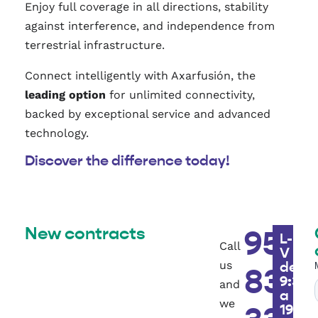
Enjoy full coverage in all directions, stability
against interference, and independence from
terrestrial infrastructure.
Connect intelligently with Axarfusión, the
leading option
for unlimited connectivity,
backed by exceptional service and advanced
technology.
Discover the difference today!
New contracts
951
L-
Call
V
us
de
83
9:30h
and
a
we
19h