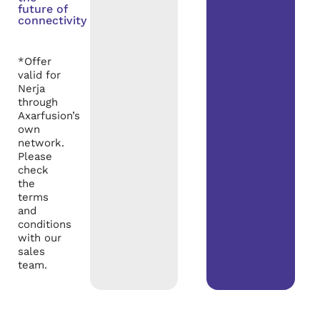
future of
connectivity
*Offer
valid for
Nerja
through
Axarfusion’s
own
network.
Please
check
the
terms
and
conditions
with our
sales
team.