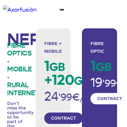
NERJA
FIBRE +
FIBRE
FIBRE
MOBILE
OPTIC
OPTICS
1
1
·
GB
GB
MOBILE
+120
·
GB
19
'99€
RURAL
INTERNET
24
'99€/month
CONTRACT
Don't
miss the
opportunity
to be
CONTRACT
part of
the