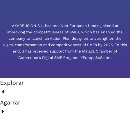
AXARFUSION S.L. has received European funding aimed at
improving the competitiveness of SMEs, which has enabled the
company to launch an Action Plan designed to strengthen the
digital transformation and competitiveness of SMEs by 2025. To this
end, it has received support from the Málaga Chamber of
Commerce’s Digital SME Program. #EuropaSeSiente
Explorar
Agarrar