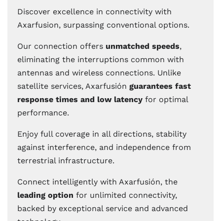
Discover excellence in connectivity with
Axarfusion, surpassing conventional options.
Our connection offers
unmatched speeds
,
eliminating the interruptions common with
antennas and wireless connections. Unlike
satellite services, Axarfusión
guarantees fast
response times and low latency
for optimal
performance.
Enjoy full coverage in all directions, stability
against interference, and independence from
terrestrial infrastructure.
Connect intelligently with Axarfusión, the
leading option
for unlimited connectivity,
backed by exceptional service and advanced