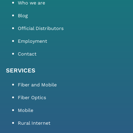
Who we are
Blog
Official Distributors
Employment
Contact
SERVICES
Fiber and Mobile
Fiber Optics
Mobile
Rural Internet