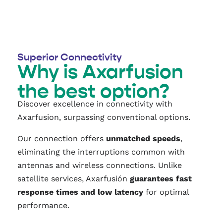
Superior Connectivity
Why is Axarfusion
the best option?
Discover excellence in connectivity with
Axarfusion, surpassing conventional options.
Our connection offers
unmatched speeds
,
eliminating the interruptions common with
antennas and wireless connections. Unlike
satellite services, Axarfusión
guarantees fast
response times and low latency
for optimal
performance.