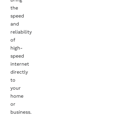
the
speed
and
reliability
of
high-
speed
internet
directly
to
your
home
or
business.