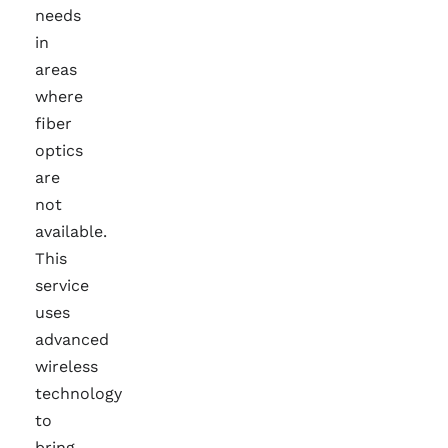
needs
in
areas
where
fiber
optics
are
not
available.
This
service
uses
advanced
wireless
technology
to
bring