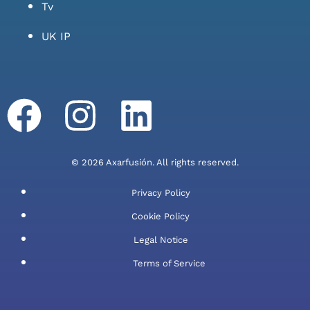
Tv
UK IP
© 2026 Axarfusión. All rights reserved.
Privacy Policy
Cookie Policy
Legal Notice
Terms of Service