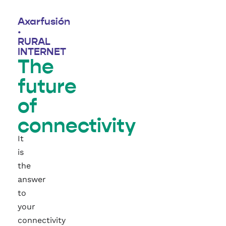
Axarfusión
·
RURAL
INTERNET
The
future
of
connectivity
It
is
the
answer
to
your
connectivity