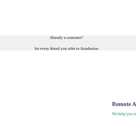
Already a customer?
for every friend you refer to Axarfusion
Remote A
We help you w