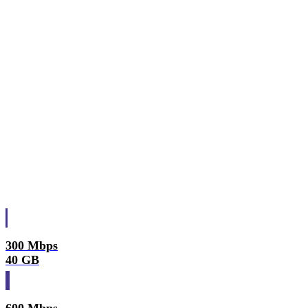
300 Mbps
40 GB