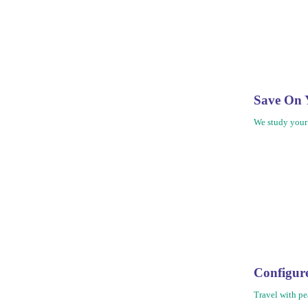
Save On 
We study your
Configu
Travel with pe