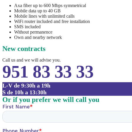
Axa fiber up to 600 Mbps symmetrical
Mobile data up to 40 GB
Mobile lines with unlimited calls
WiFi router included and free installation
SMS included
Without permanence
Own and nearby network
New contracts
Call us and we will advise you.
951 83 33 33
L-V de 9:30h a 19h
S de 10h a 13:30h
Or if you prefer we will call you