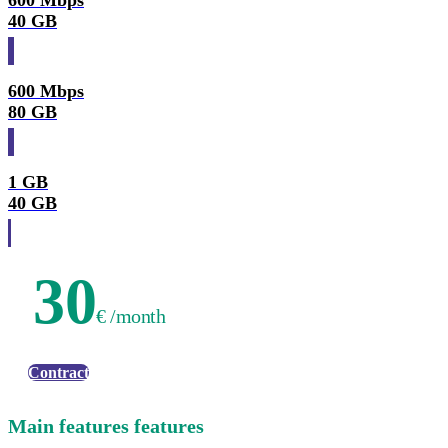
600 Mbps
40 GB
600 Mbps
80 GB
1 GB
40 GB
30
€ /month
Contract
Main features features