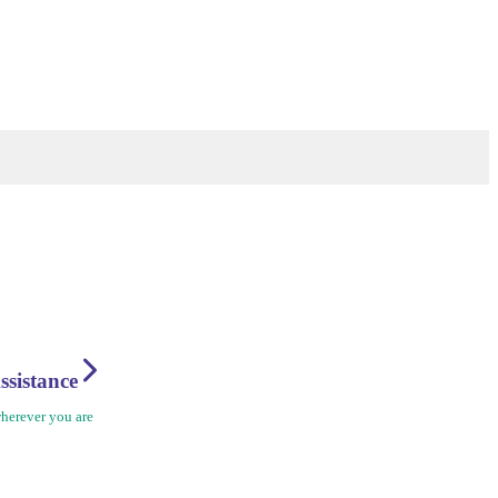
ssistance
herever you are