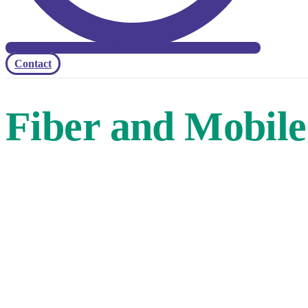
Contact
Fiber and Mobile