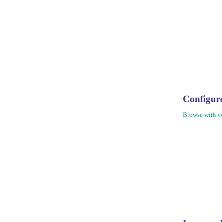
Configu
Browse with yo