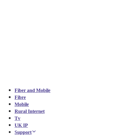
Fiber and Mobile
Fibre
Mobile
Rural Internet
Tv
UK IP
Support