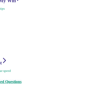
My Wifi
tips
st
ur speed
ed Questions