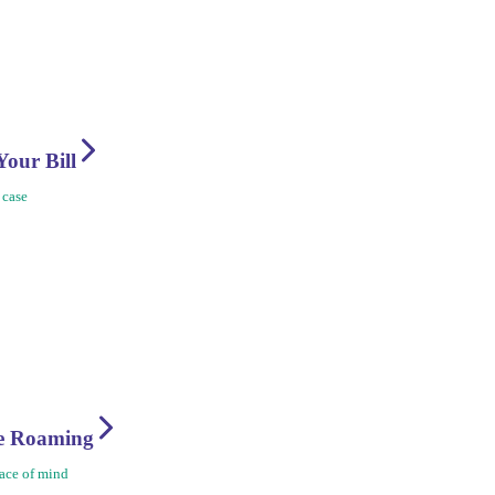
Your Bill
 case
re Roaming
ace of mind