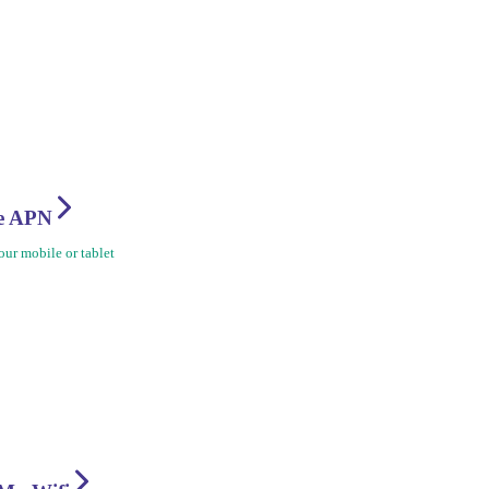
re APN
ur mobile or tablet