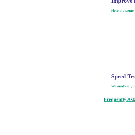
Improve 
Here are some 
Speed Te
We analyse yo
Frequently Ask