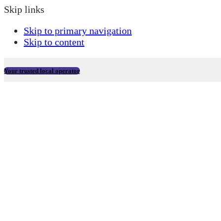
Skip links
Skip to primary navigation
Skip to content
Your trusted local operator