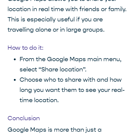
location in real time with friends or family.
This is especially useful if you are
travelling alone or in large groups.
How to do it:
From the Google Maps main menu,
select “Share location”.
Choose who to share with and how
long you want them to see your real-
time location.
Conclusion
Google Maps is more than just a