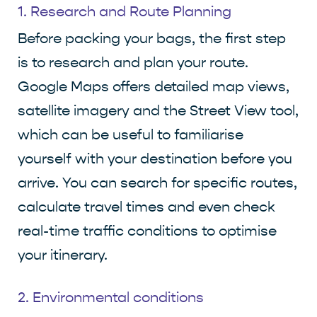
1. Research and Route Planning
Before packing your bags, the first step
is to research and plan your route.
Google Maps offers detailed map views,
satellite imagery and the Street View tool,
which can be useful to familiarise
yourself with your destination before you
arrive. You can search for specific routes,
calculate travel times and even check
real-time traffic conditions to optimise
your itinerary.
2. Environmental conditions