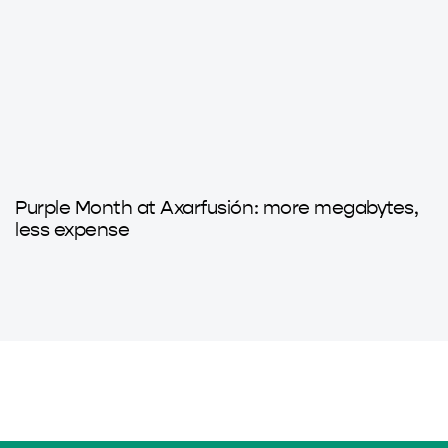
9 months ago
Axarfusion
Purple Month at Axarfusión: more megabytes,
less expense