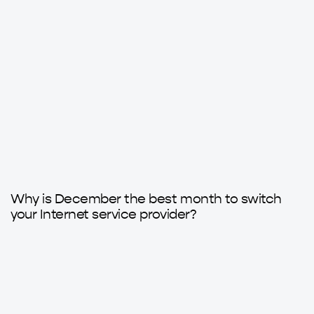
9 months ago
Axarfusion
Why is December the best month to switch
your Internet service provider?