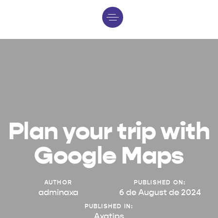
Plan your trip with
Google Maps
AUTHOR
PUBLISHED ON:
adminaxa
6 de August de 2024
PUBLISHED IN:
Axatips