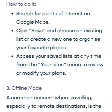
How to do it:
Search for points of interest on
Google Maps.
Click “Save” and choose an existing
list or create a new one to organise
your favourite places.
Access your saved lists at any time
from the “Your sites” menu to review
or modify your plans.
3. Offline Mode
A common concern when travelling,
especially to remote destinations, is the