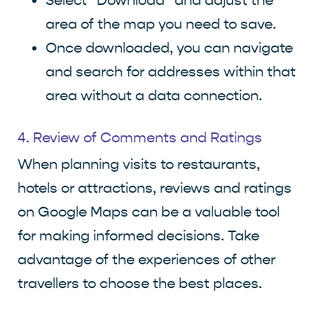
Select “Download” and adjust the
area of the map you need to save.
Once downloaded, you can navigate
and search for addresses within that
area without a data connection.
4. Review of Comments and Ratings
When planning visits to restaurants,
hotels or attractions, reviews and ratings
on Google Maps can be a valuable tool
for making informed decisions. Take
advantage of the experiences of other
travellers to choose the best places.