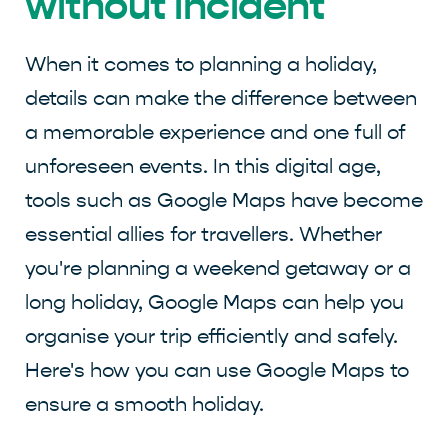
without incident
When it comes to planning a holiday,
details can make the difference between
a memorable experience and one full of
unforeseen events. In this digital age,
tools such as Google Maps have become
essential allies for travellers. Whether
you're planning a weekend getaway or a
long holiday, Google Maps can help you
organise your trip efficiently and safely.
Here's how you can use Google Maps to
ensure a smooth holiday.