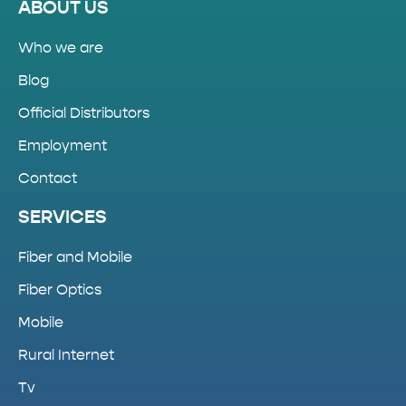
ABOUT US
Who we are
Blog
Official Distributors
Employment
Contact
SERVICES
Fiber and Mobile
Fiber Optics
Mobile
Rural Internet
Tv