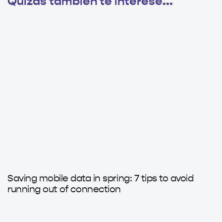
Quizás también te interese...
4 months ago
Axatips
Saving mobile data in spring: 7 tips to avoid
running out of connection