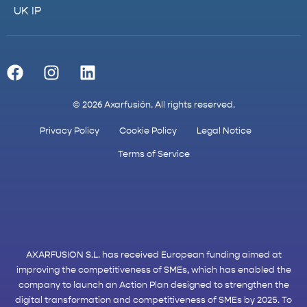
UK IP
© 2026 Axarfusión. All rights reserved.
Privacy Policy
Cookie Policy
Legal Notice
Terms of Service
AXARFUSION S.L. has received European funding aimed at
improving the competitiveness of SMEs, which has enabled the
company to launch an Action Plan designed to strengthen the
digital transformation and competitiveness of SMEs by 2025. To