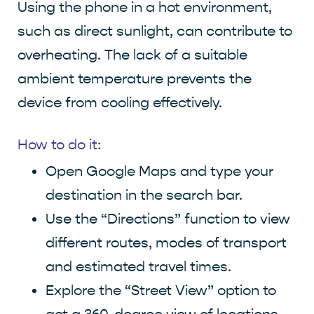
Using the phone in a hot environment,
such as direct sunlight, can contribute to
overheating. The lack of a suitable
ambient temperature prevents the
device from cooling effectively.
How to do it:
Open Google Maps and type your
destination in the search bar.
Use the “Directions” function to view
different routes, modes of transport
and estimated travel times.
Explore the “Street View” option to