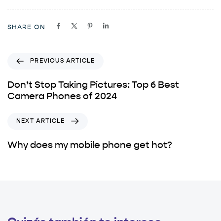
SHARE ON
PREVIOUS ARTICLE
Don’t Stop Taking Pictures: Top 6 Best
Camera Phones of 2024
NEXT ARTICLE
Why does my mobile phone get hot?