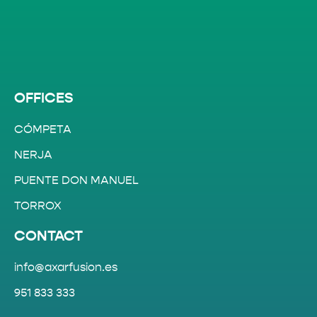
OFFICES
CÓMPETA
NERJA
PUENTE DON MANUEL
TORROX
CONTACT
info@axarfusion.es
951 833 333