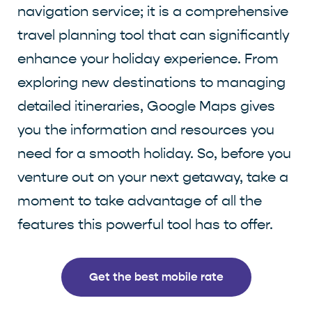
navigation service; it is a comprehensive
travel planning tool that can significantly
enhance your holiday experience. From
exploring new destinations to managing
detailed itineraries, Google Maps gives
you the information and resources you
need for a smooth holiday. So, before you
venture out on your next getaway, take a
moment to take advantage of all the
features this powerful tool has to offer.
Get the best mobile rate