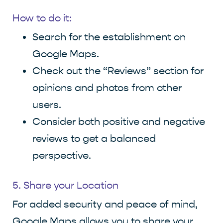
How to do it:
Search for the establishment on
Google Maps.
Check out the “Reviews” section for
opinions and photos from other
users.
Consider both positive and negative
reviews to get a balanced
perspective.
5. Share your Location
For added security and peace of mind,
Google Maps allows you to share your