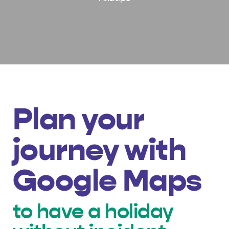
Plan your
journey with
Google Maps
to have a holiday