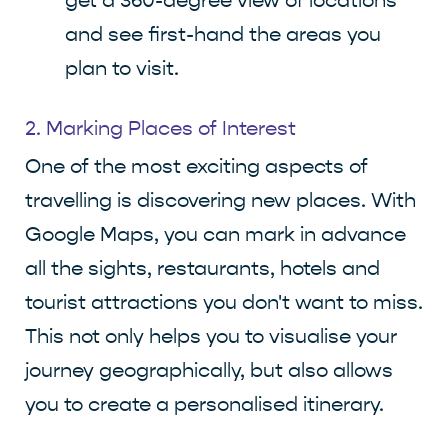
get a 360-degree view of locations
and see first-hand the areas you
plan to visit.
2. Marking Places of Interest
One of the most exciting aspects of
travelling is discovering new places. With
Google Maps, you can mark in advance
all the sights, restaurants, hotels and
tourist attractions you don't want to miss.
This not only helps you to visualise your
journey geographically, but also allows
you to create a personalised itinerary.