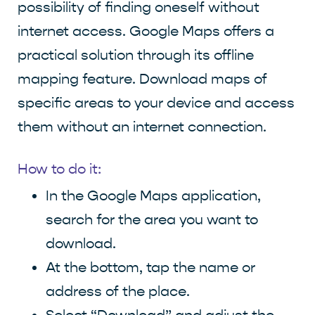
possibility of finding oneself without
internet access. Google Maps offers a
practical solution through its offline
mapping feature. Download maps of
specific areas to your device and access
them without an internet connection.
How to do it:
In the Google Maps application,
search for the area you want to
download.
At the bottom, tap the name or
address of the place.