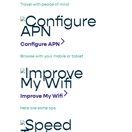
Travel with peace of mind
Configure APN
Browse with your mobile or tablet
Improve My Wifi
Here are some tips