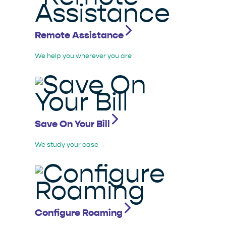
Remote Assistance
We help you wherever you are
Save On Your Bill
We study your case
Configure Roaming