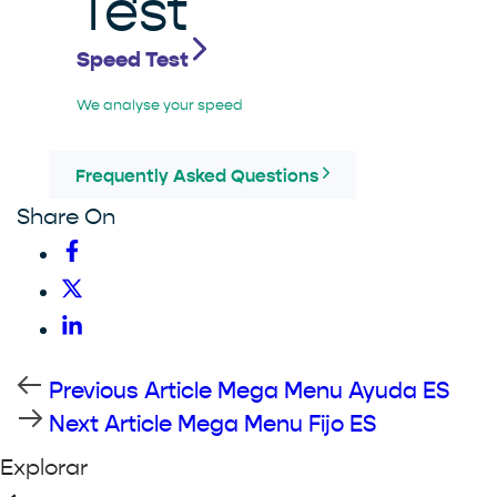
Speed Test
We analyse your speed
Frequently Asked Questions
Share On
Previous Article
Mega Menu Ayuda ES
Next Article
Mega Menu Fijo ES
Explorar