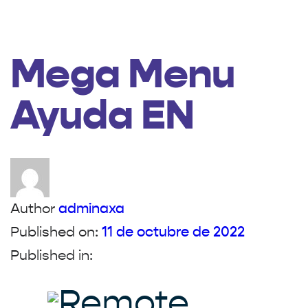
Mega Menu
Ayuda EN
Author
adminaxa
Published on:
11 de octubre de 2022
Published in: